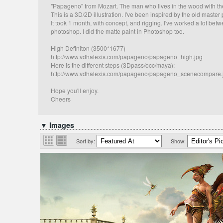
"Papageno" from Mozart. The man who lives in the wood with the
This is a 3D/2D illustration. I've been inspired by the old maste
It took 1 month, with concept, and rigging. I've worked a lot bet
photoshop. I did the matte paint in Photoshop too.
High Definiton (3500*1677)
http://www.vdhalexis.com/papageno/papageno_high.jpg
Here is the different steps (3Dpass/occ/maya):
http://www.vdhalexis.com/papageno/papageno_scenecompare.
Hope you'll enjoy.
Cheers
▼ Images
Sort by:
Show: