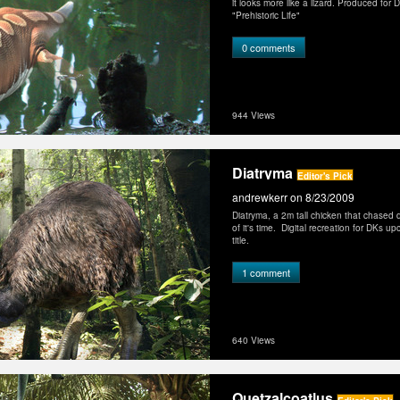
it looks more like a lizard. Produced for 
"Prehistoric Life"
0 comments
944 Views
Diatryma
Editor's Pick
andrewkerr
on 8/23/2009
Diatryma, a 2m tall chicken that chased 
of it's time. Digital recreation for DKs up
title.
1 comment
640 Views
Quetzalcoatlus