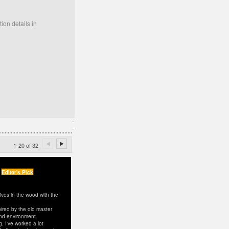
ion details in
-
-
1-20 of 32
Editor's Pick
ves in the wood with the
spired by the old master
and environment.
. I've worked a lot