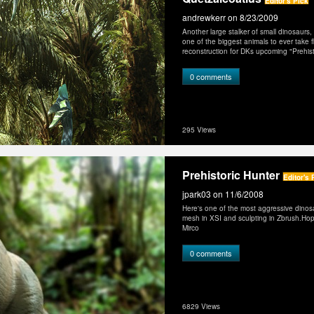
Editor's Pick
andrewkerr
on 8/23/2009
Another large stalker of small dinosaurs
one of the biggest animals to ever take fli
reconstruction for DKs upcoming "Prehistor
0 comments
295 Views
Prehistoric Hunter
Editor's 
jpark03
on 11/6/2008
Here's one of the most aggressive dinosa
mesh in XSI and sculpting in Zbrush.Hope 
Mirco
0 comments
6829 Views