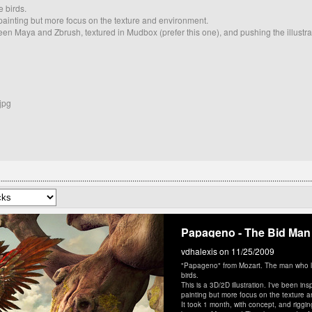
 birds.
r painting but more focus on the texture and environment.
ween Maya and Zbrush, textured in Mudbox (prefer this one), and pushing the illustrat
jpg
Papageno - The Bid Man
vdhalexis
on 11/25/2009
"Papageno" from Mozart. The man who li
birds.
This is a 3D/2D illustration. I've been in
painting but more focus on the texture 
It took 1 month, with concept, and rigging