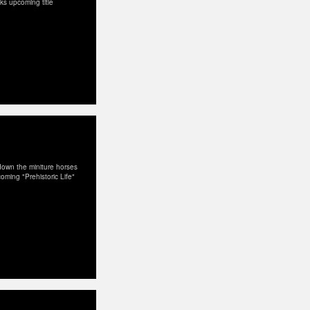
Dks upcoming title
down the miniture horses
coming "Prehistoric Life"