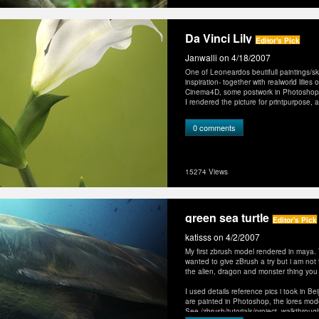
Da Vinci Lily
Editor's Pick
Janwalli
on 4/18/2007
One of Leoneardos beutifull paintings/s
inspiration- together with realworld lilies
Cinema4D, some postwork in Photoshop
I rendered the picture for printpurpose
0 comments
15274 Views
green sea turtle
Editor's Pick
katisss
on 4/2/2007
My first zbrush model rendered in maya. Th
wanted to give zBrush a try but i am not
the alien, dragon and monster thing you 
I used details reference pics i took in Bei
are painted in Photoshop, the lores mo
See /zbrush/tutorials/project_walkthrou