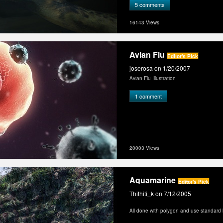
turtle-329.html for details.
5 comments
I rendered in 2K resolution and several
together with Photoshop.
16143 Views
My site: http://www.lo-motion.de
My forum: http://www.realflowforum.com
Avian Flu
Editor's Pick
joserosa
on 1/20/2007
Avian Flu Illustration
1 comment
20003 Views
Aquamarine
Editor's Pick
Thithiti_k
on 7/12/2005
All done with polygon and use standard l