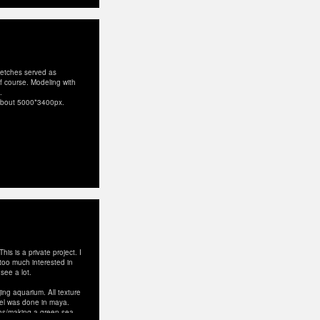
ketches served as
 of course. Modeling with
.
, about 5000*3400px.
is is a private project. I
 too much interested in
see a lot.
jing aquarium. All texture
del was done in maya.
ghs/making-a-green-sea-