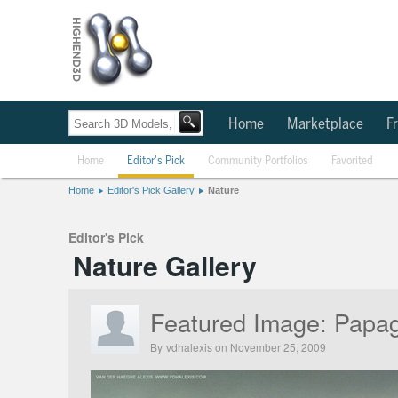
Home
Marketplace
Fr
Home
Editor's Pick
Community Portfolios
Favorited
Home
Editor's Pick Gallery
Nature
Editor's Pick
Nature Gallery
Featured Image:
Papag
By
vdhalexis
on November 25, 2009