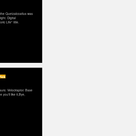
, the Quetzalcoatlus was
ght. Digital
ic Life" title.
Pick
urs: Velociraptor. Base
you'll like it,Bye,