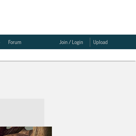
e
Forum
Join / Login
Upload