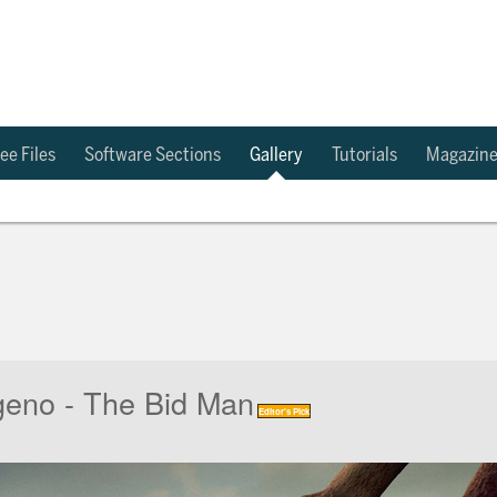
ee Files
Software Sections
Gallery
Tutorials
Magazin
eno - The Bid Man
Editor's Pick