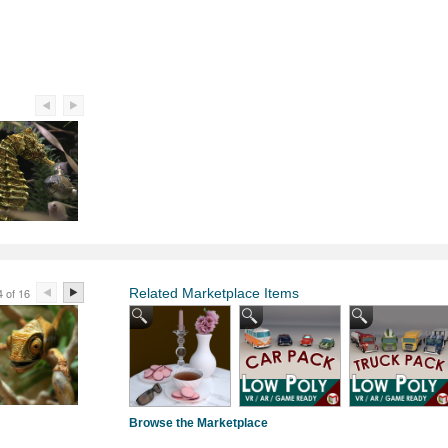
4 of 16
Related Marketplace Items
Browse the Marketplace