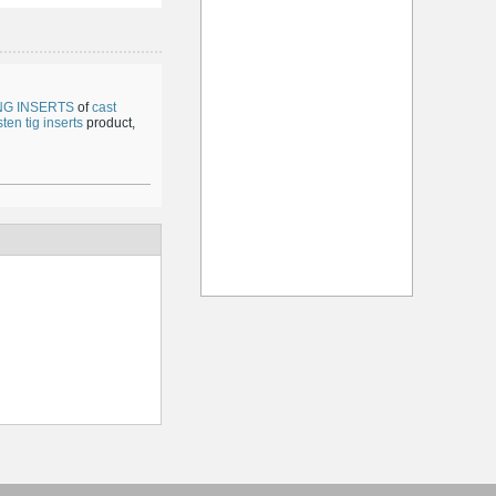
NG INSERTS
of
cast
ten tig inserts
product,