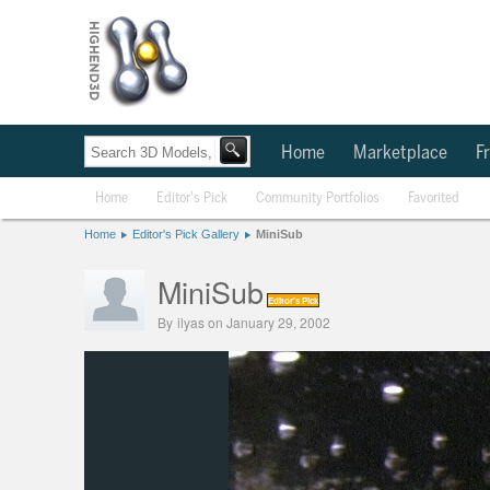
Home
Marketplace
Fr
Home
Editor's Pick
Community Portfolios
Favorited
Home
Editor's Pick Gallery
MiniSub
MiniSub
Editor's Pick
By
ilyas
on January 29, 2002