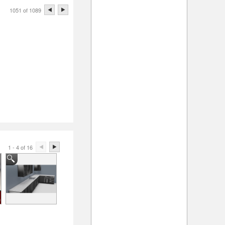
1051 of 1089
1 - 4 of 16