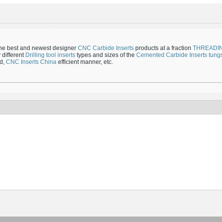
the best and newest designer
CNC Carbide Inserts
products at a fraction
THREADI
 different
Drilling tool inserts
types and sizes of the
Cemented Carbide Inserts
tungs
ed,
CNC Inserts China
efficient manner, etc.