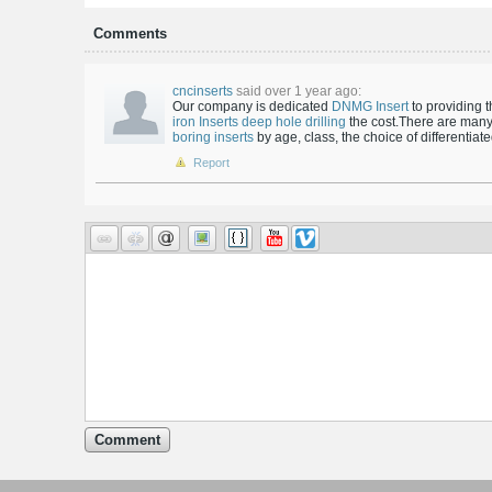
Comments
cncinserts
said over 1 year ago:
Our company is dedicated
DNMG Insert
to providing 
iron Inserts
deep hole drilling
the cost.There are many
boring inserts
by age, class, the choice of differentiat
Report
Comment