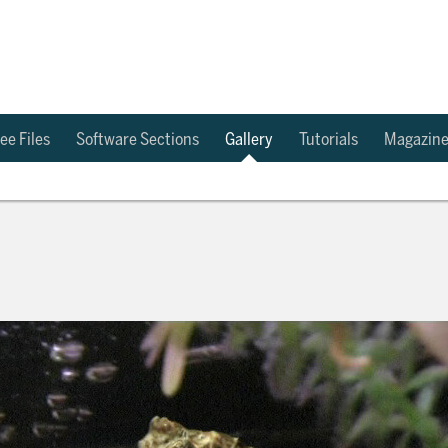
ee Files
Software Sections
Gallery
Tutorials
Magazin