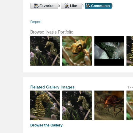
0
0
1
Favorite
Like
Comments
Report
Browse ilyas's Portfolio
Related Gallery Images
1 - 
Browse the Gallery