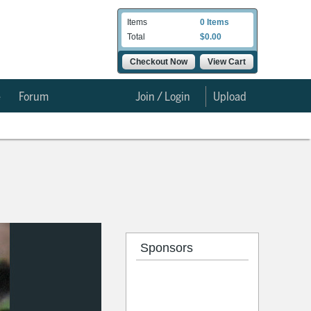
Items
0 Items
Total
$0.00
Checkout Now
View Cart
e
Forum
Join / Login
Upload
Sponsors