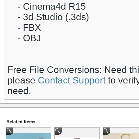
- Cinema4d R15
- 3d Studio (.3ds)
- FBX
- OBJ
Free File Conversions: Need th
please
Contact Support
to verif
need.
Related Items: