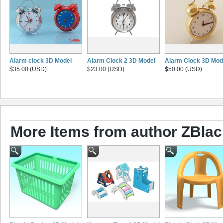
Alarm clock 3D Model
Alarm Clock 2 3D Model
Alarm Clock 3D Mod
$35.00 (USD)
$23.00 (USD)
$50.00 (USD)
More Items from author ZBlac