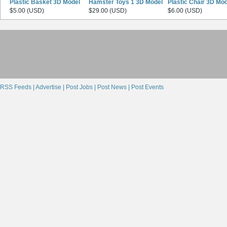
Plastic Basket 3D Model
Hamster Toys 1 3D Model
Plastic Chair 3D Mo
$5.00 (USD)
$29.00 (USD)
$6.00 (USD)
RSS Feeds |
Advertise |
Post Jobs |
Post News |
Post Events