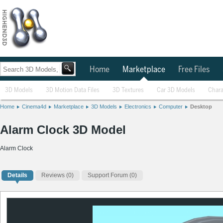
Home
Marketplace
Free Files
3D Models
3D Motion Data Files
3D Textures
Car 3D Models
Chara
Home
Cinema4d
Marketplace
3D Models
Electronics
Computer
Desktop
Alarm Clock 3D Model
Alarm Clock
Details
Reviews
(0)
Support Forum (0)