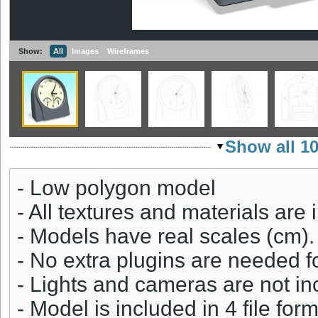
Show:
All
Images
Wireframes
Show all 1
- Low polygon model
- All textures and materials are 
- Models have real scales (cm).
- No extra plugins are needed fo
- Lights and cameras are not in
- Model is included in 4 file fo