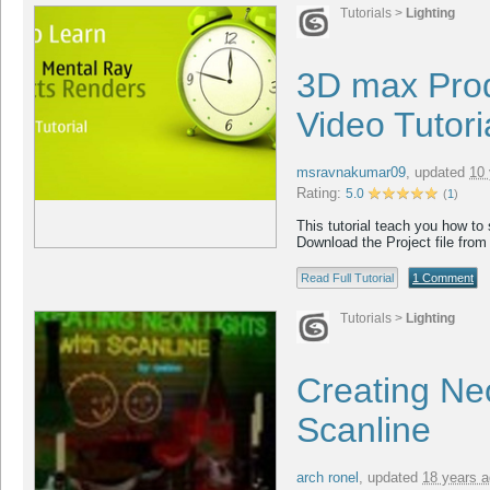
Tutorials
>
Lighting
3D max Pro
Video Tutori
msravnakumar09
,
updated
10 
Rating:
5.0
(
1
)
This tutorial teach you how to
Download the Project file from
Read Full Tutorial
1 Comment
Tutorials
>
Lighting
Creating Neo
Scanline
arch ronel
,
updated
18 years 