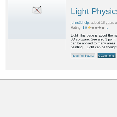
Light Physi
johns3dhelp
,
added
18 years 
Rating:
1.0
(
2
)
Light This page is about the nat
3D software. See also 3 point 
can be applied to many areas 
painting... Light can be thought
Read Full Tutorial
0 Comments