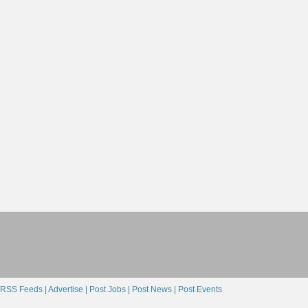
RSS Feeds |
Advertise |
Post Jobs |
Post News |
Post Events