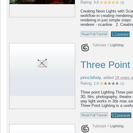
Rating:
5.0
(
1
)
Creating Neon Lights with Scanl
workflow in creating /renderin
rendering in just simple steps.
renderer - scanline 2. Creating
Read Full Tutorial
1 Comment
Tutorials
>
Lighting
Three Point 
johns3dhelp
,
added
18 years 
Rating:
1.0
(
1
)
Three point Lighting Three poi
3D, film, photography, theatre
way light works in 3ds max see
Three Point Lighting is a usefu
Read Full Tutorial
0 Comments
Tutorials
>
Lighting