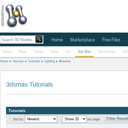
Home
Marketplace
Free Files
Home
Maya
Shake
Nuke
Xsi
3ds Max
Renderman
Zb
Home
3dsmax
Tutorials
Lighting
Browse
3dsmax Tutorials
Tutorials
Filter Resul
Sort by:
per page