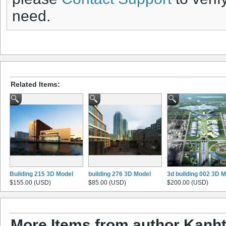
need.
Related Items:
Building 215 3D Model
building 276 3D Model
3d building 002 3D 
$155.00 (USD)
$85.00 (USD)
$200.00 (USD)
More Items from author Kanht