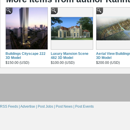
Buildings Cityscape 222
Luxury Mansion Scene
Aerial View Building
3D Model
482 3D Model
3D Model
$150.00 (USD)
$100.00 (USD)
$200.00 (USD)
RSS Feeds |
Advertise |
Post Jobs |
Post News |
Post Events