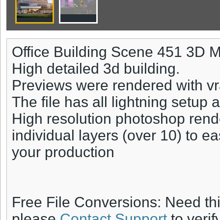
Office Building Scene 451 3D 
High detailed 3d building.
Previews were rendered with vr
The file has all lightning setup 
High resolution photoshop rend
individual layers (over 10) to ea
your production
Free File Conversions: Need th
please
Contact Support
to verif