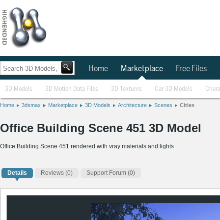
Home
Marketplace
Free Files
3D Models
3D Motion Data Files
3D Textures
Car 3D Models
Chara
Home
3dsmax
Marketplace
3D Models
Architecture
Scenes
Cities
Office Building Scene 451 3D Model
Office Building Scene 451 rendered with vray materials and lights
Details
Reviews
(0)
Support Forum (0)