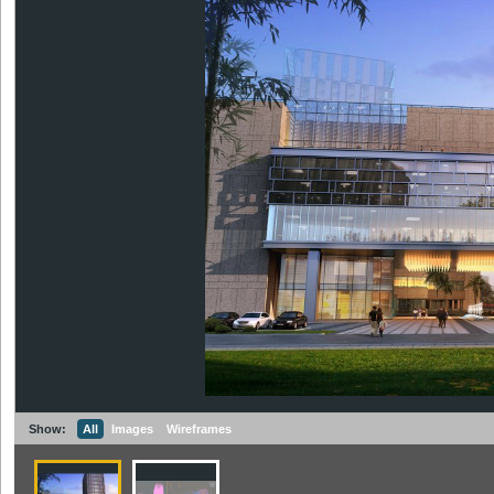
Show:
All
Images
Wireframes