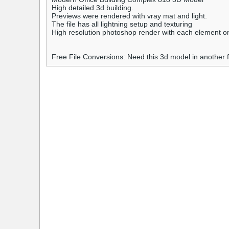
High detailed 3d building.
Previews were rendered with vray mat and light.
The file has all lightning setup and texturing
High resolution photoshop render with each element on i
Free File Conversions: Need this 3d model in another