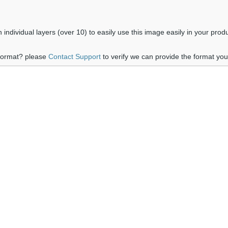
ndividual layers (over 10) to easily use this image easily in your prod
 format? please
Contact Support
to verify we can provide the format yo