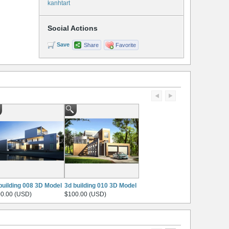
kanhtart
Social Actions
Save
Share
Favorite
building 008 3D Model
3d building 010 3D Model
0.00 (USD)
$100.00 (USD)