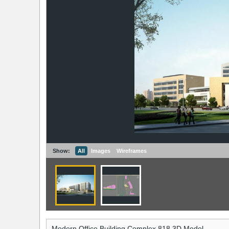
Show:
All
Images
Wireframes
Modern Office Building Complex 818 3D Model