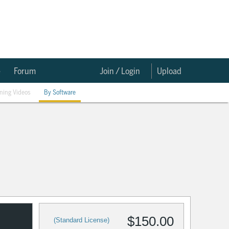
e
Forum
Join / Login
Upload
ining Videos
By Software
$150.00
(Standard License)