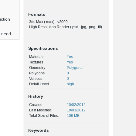
Formats
uction
3ds Max (.max) - v2009
High Resolution Render (.psd, .jpg, .png, .tif)
u need.
Specifications
Materials
Yes
Textures
Yes
Geometry
Polygonal
Polygons
0
Vertices
0
Detail Level
high
History
Created:
10/02/2012
Last Modified:
10/03/2012
Total Size of Files:
106 MB
Keywords