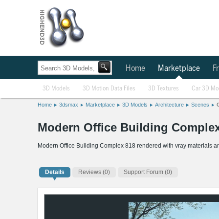
Home
Marketplace
Fr
3D Models
3D Motion Data Files
3D Textures
Car 3D Mo
Home
3dsmax
Marketplace
3D Models
Architecture
Scenes
Modern Office Building Comple
Modern Office Building Complex 818 rendered with vray materials an
Details
Reviews
(0)
Support Forum (0)