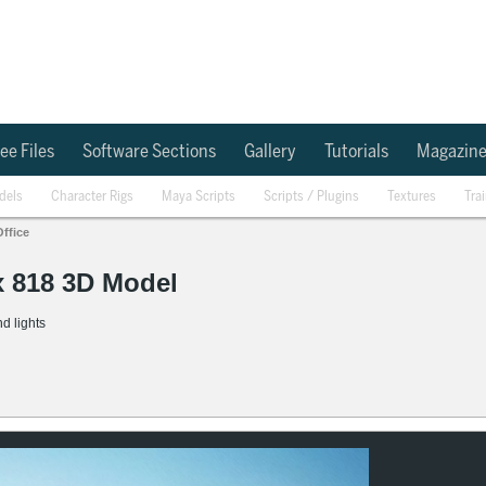
ee Files
Software Sections
Gallery
Tutorials
Magazin
dels
Character Rigs
Maya Scripts
Scripts / Plugins
Textures
Tra
Office
x 818 3D Model
d lights