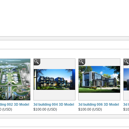
lding 002 3D Model
3d building 004 3D Model
3d building 006 3D Model
3d 
0 (USD)
$100.00 (USD)
$100.00 (USD)
$10