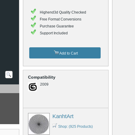
Highend3d Quality Checked
Free Format Conversions
Purchase Guarantee
Support Included
Add to Cart
Compatibility
2009
KanhtArt
Shop: (925 Products)