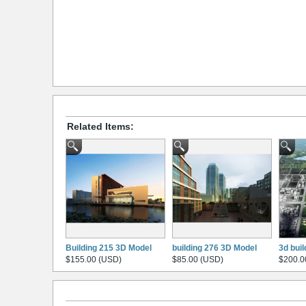
Related Items:
Building 215 3D Model
building 276 3D Model
3d bui
$155.00 (USD)
$85.00 (USD)
$200.0