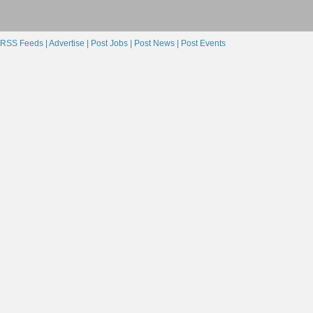
RSS Feeds |
Advertise |
Post Jobs |
Post News |
Post Events