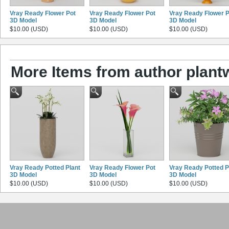
Vray Ready Flower Pot
Vray Ready Flower Pot
Vray Ready Flower P
3D Model
3D Model
3D Model
$10.00 (USD)
$10.00 (USD)
$10.00 (USD)
More Items from author plant
Vray Ready Potted Plant
Vray Ready Flower Pot
Vray Ready Potted P
3D Model
3D Model
3D Model
$10.00 (USD)
$10.00 (USD)
$10.00 (USD)