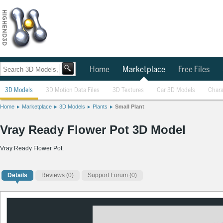
Home
Marketplace
Free Files
3D Models
3D Motion Data Files
3D Textures
Car 3D Models
Chara
Home
Marketplace
3D Models
Plants
Small Plant
Vray Ready Flower Pot 3D Model
Vray Ready Flower Pot.
Details
Reviews
(0)
Support Forum (0)