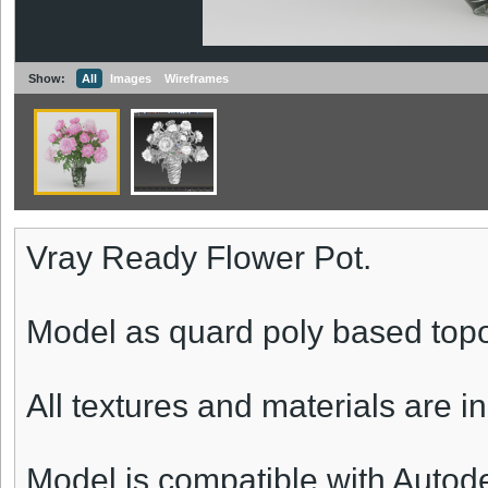
Show:
All
Images
Wireframes
Vray Ready Flower Pot.
Model as quard poly based topo
All textures and materials are i
Model is compatible with Autod