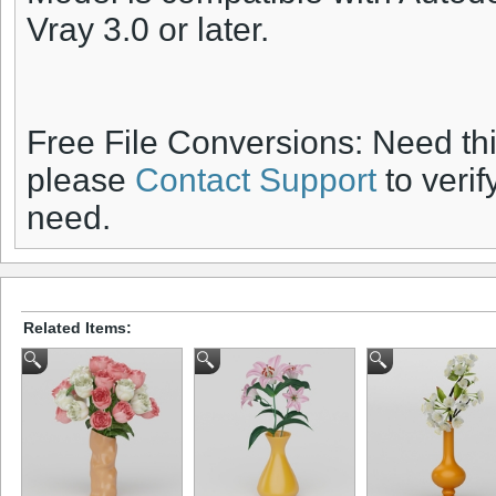
Vray 3.0 or later.
Free File Conversions: Need th
please
Contact Support
to verif
need.
Related Items: