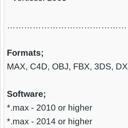
……………………………………
Formats
;
MAX, C4D, OBJ, FBX, 3DS, DX
Software;
*.max - 2010 or higher
*.max - 2014 or higher