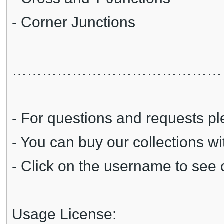
- Corner Junctions
……………………………………
- For questions and requests pl
- You can buy our collections w
- Click on the username to see 
Usage License: