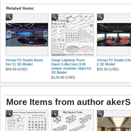
Related Items:
Virtual TV Studio News
Stage Lighting Truss
Virtual TV Studio Ch
Set 31 3D Model
Giant Collection (149
2 3D Model
unique modular objects)
$59.00 (USD)
$25.00 (USD)
3D Model
$129.00 (USD)
More Items from author akerS