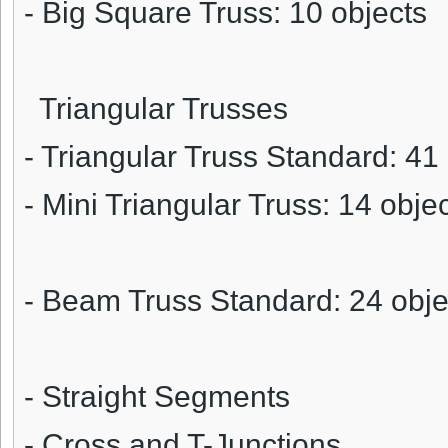
- Big Square Truss: 10 objects
Triangular Trusses
- Triangular Truss Standard: 41
- Mini Triangular Truss: 14 obje
- Beam Truss Standard: 24 obje
- Straight Segments
- Cross and T-Junctions