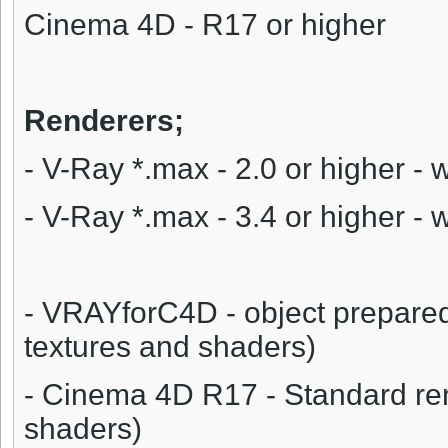
Cinema 4D - R17 or higher
Renderers;
- V-Ray *.max - 2.0 or higher - 
- V-Ray *.max - 3.4 or higher - 
- VRAYforC4D - object prepare
textures and shaders)
- Cinema 4D R17 - Standard ren
shaders)