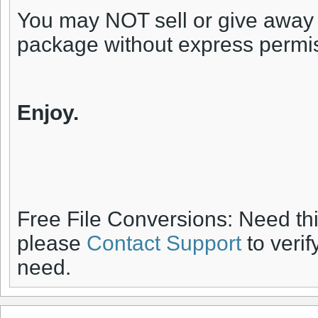
You may NOT sell or give away an
package without express permi
Enjoy.
Free File Conversions: Need th
please
Contact Support
to verif
need.