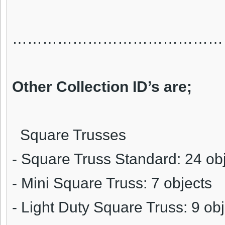
……………………………………
Other Collection ID’s are;
Square Trusses
- Square Truss Standard: 24 ob
- Mini Square Truss: 7 objects
- Light Duty Square Truss: 9 ob