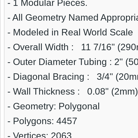
- 1 Modular Pieces.
- All Geometry Named Appropri
- Modeled in Real World Scale
- Overall Width :
11 7/16" (29
- Outer Diameter Tubing :
2" (5
- Diagonal Bracing :
3/4" (20m
- Wall Thickness :
0.08" (2mm)
- Geometry: Polygonal
- Polygons: 4457
- Vertices: 2063