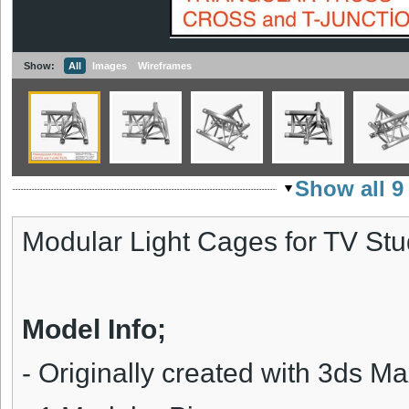
Show:
All
Images
Wireframes
Show all 9
Modular Light Cages for TV Stu
Model Info;
-
Originally created with 3ds M