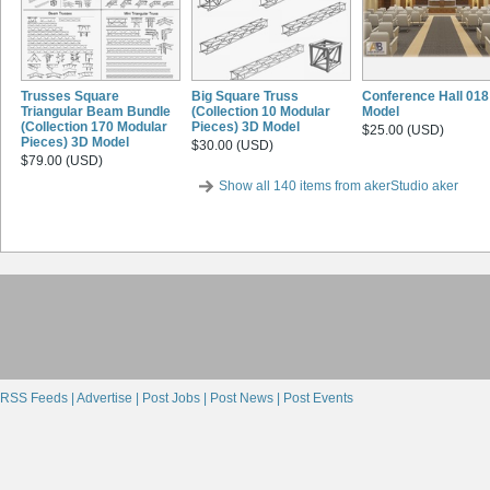
Trusses Square
Big Square Truss
Conference Hall 018
Triangular Beam Bundle
(Collection 10 Modular
Model
(Collection 170 Modular
Pieces) 3D Model
$25.00 (USD)
Pieces) 3D Model
$30.00 (USD)
$79.00 (USD)
Show all 140 items from akerStudio aker
RSS Feeds |
Advertise |
Post Jobs |
Post News |
Post Events