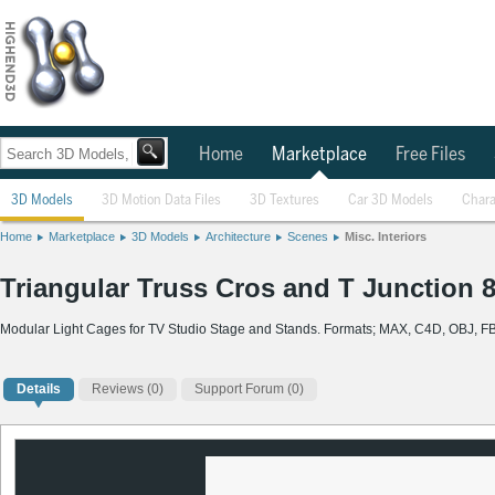
Home
Marketplace
Free Files
3D Models
3D Motion Data Files
3D Textures
Car 3D Models
Chara
Home
Marketplace
3D Models
Architecture
Scenes
Misc. Interiors
Triangular Truss Cros and T Junction 
Modular Light Cages for TV Studio Stage and Stands. Formats; MAX, C4D, OBJ, F
Details
Reviews
(0)
Support Forum (0)