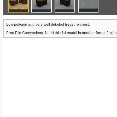
Low polygon and very well detailed treasure chest.
Free File Conversions: Need this 3d model in another format? ple