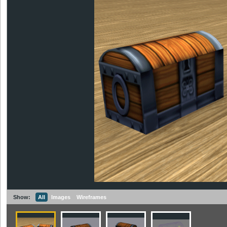
Show:
All
Images
Wireframes