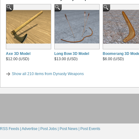
Axe 3D Model
Long Bow 3D Model
Boomerang 3D Mode
$12.00 (USD)
$13.00 (USD)
$6.00 (USD)
Show all 210 items from Dynasty Weapons
RSS Feeds |
Advertise |
Post Jobs |
Post News |
Post Events