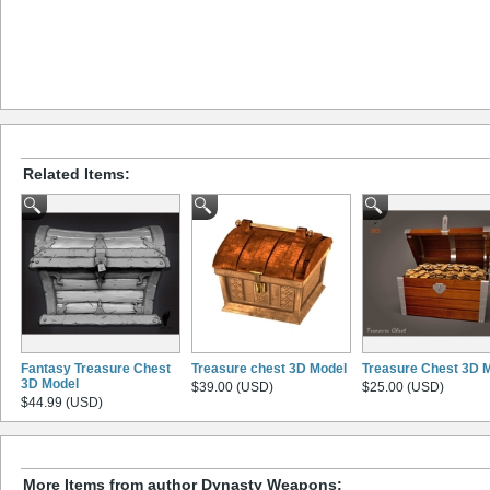
Related Items:
Fantasy Treasure Chest
Treasure chest 3D Model
Treasure Chest 3D 
3D Model
$39.00 (USD)
$25.00 (USD)
$44.99 (USD)
More Items from author Dynasty Weapons: