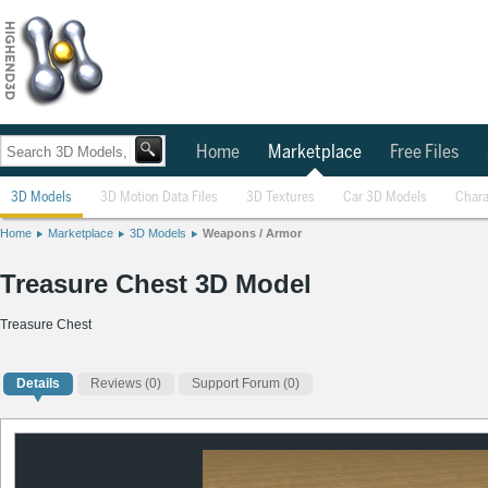
Home
Marketplace
Free Files
3D Models
3D Motion Data Files
3D Textures
Car 3D Models
Chara
Home
Marketplace
3D Models
Weapons / Armor
Treasure Chest 3D Model
Treasure Chest
Details
Reviews
(0)
Support Forum (0)