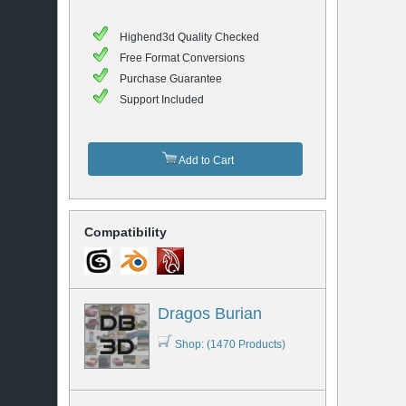
Highend3d Quality Checked
Free Format Conversions
Purchase Guarantee
Support Included
Add to Cart
Compatibility
Dragos Burian
Shop: (1470 Products)