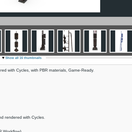
Show all 16 thumbnails
ndered with Cycles, with PBR materials, Game-Ready.
nd rendered with Cycles.
R Workflow).