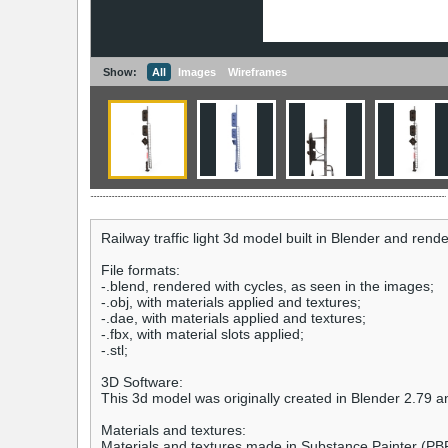
Show:
All
Images
Wireframes
Railway traffic light 3d model built in Blender and re
File formats:
-.blend, rendered with cycles, as seen in the images;
-.obj, with materials applied and textures;
-.dae, with materials applied and textures;
-.fbx, with material slots applied;
-.stl;
3D Software:
This 3d model was originally created in Blender 2.79 a
Materials and textures:
Materials and textures made in Substance Painter (PB