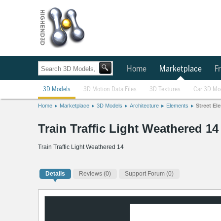
Home
Marketplace
Fr
3D Models
3D Motion Data Files
3D Textures
Car 3D Mo
Home
Marketplace
3D Models
Architecture
Elements
Street El
Train Traffic Light Weathered 1
Train Traffic Light Weathered 14
Details
Reviews
(0)
Support Forum (0)