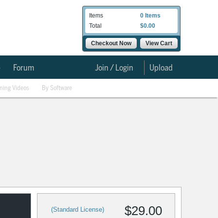
Items
0 Items
Total
$0.00
Checkout Now
View Cart
e
Forum
Join / Login
Upload
ining Videos
By Software
$29.00
(Standard License)