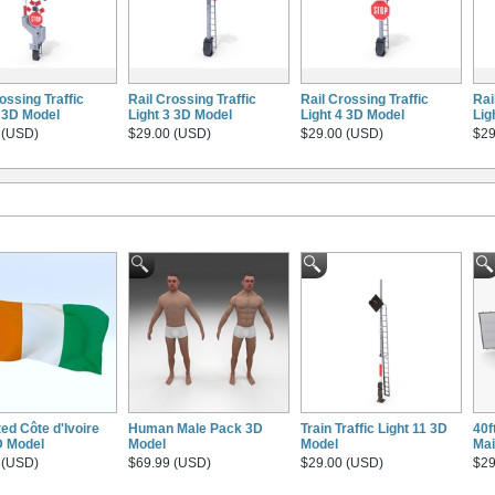
ossing Traffic
Rail Crossing Traffic
Rail Crossing Traffic
Rai
1 3D Model
Light 3 3D Model
Light 4 3D Model
Lig
 (USD)
$29.00 (USD)
$29.00 (USD)
$29
ed Côte d'Ivoire
Human Male Pack 3D
Train Traffic Light 11 3D
40f
D Model
Model
Model
Mai
 (USD)
$69.99 (USD)
$29.00 (USD)
$29