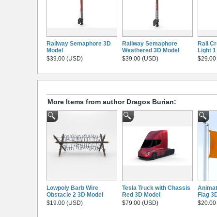
Railway Semaphore 3D
Railway Semaphore
Rail Cr
Model
Weathered 3D Model
Light 
$39.00 (USD)
$39.00 (USD)
$29.00
More Items from author Dragos Burian:
Lowpoly Barb Wire
Tesla Truck with Chassis
Animat
Obstacle 2 3D Model
Red 3D Model
Flag 3
$19.00 (USD)
$79.00 (USD)
$20.00