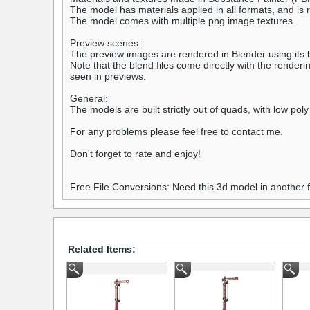
The model has materials applied in all formats, and is 
The model comes with multiple png image textures.
Preview scenes:
The preview images are rendered in Blender using its bu
Note that the blend files come directly with the rende
seen in previews.
General:
The models are built strictly out of quads, with low poly
For any problems please feel free to contact me.
Don't forget to rate and enjoy!
Free File Conversions: Need this 3d model in another
Related Items: