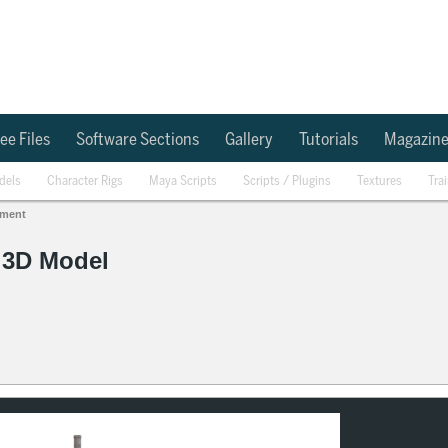
ee Files
Software Sections
Gallery
Tutorials
Magazin
dels
Character Rigs
Maya Scripts
Scripts / Plugins
Textures
Tra
ement
4 3D Model