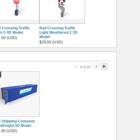
l Crossing Traffic
Rail Crossing Traffic
ht 5 3D Model
Light Weathered 2 3D
Model
.00 (USD)
$29.00 (USD)
1 - 6 of 24
t Shipping Container
nfreight 3D Model
.00 (USD)