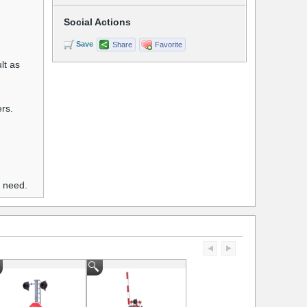
Social Actions
Save
Share
Favorite
lt as
ers.
u need.