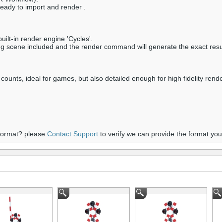
ready to import and render .
ilt-in render engine 'Cycles'.
ring scene included and the render command will generate the exact resu
 counts, ideal for games, but also detailed enough for high fidelity rend
 format? please
Contact Support
to verify we can provide the format yo