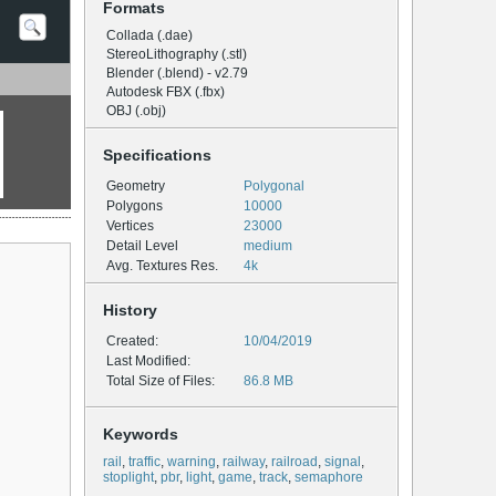
Formats
Collada (.dae)
StereoLithography (.stl)
Blender (.blend) - v2.79
Autodesk FBX (.fbx)
OBJ (.obj)
Specifications
Geometry
Polygonal
Polygons
10000
Vertices
23000
Detail Level
medium
Avg. Textures Res.
4k
History
Created:
10/04/2019
Last Modified:
Total Size of Files:
86.8 MB
Keywords
rail
,
traffic
,
warning
,
railway
,
railroad
,
signal
,
stoplight
,
pbr
,
light
,
game
,
track
,
semaphore