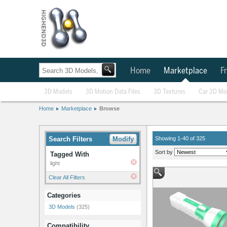
Home
Marketplace
Fr
3D Models
3D Motion Data Files
3D Textures
Car 3D Mo
Home
Marketplace
Browse
Search Filters
Modify
Showing 1-40 of 325
Sort by
Tagged With
light
Clear All Filters
Categories
3D Models
(325)
Compatibility