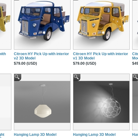
with
Citroen HY Pick Up with interior
Citroen HY Pick Up with interior
Cit
v2 3D Model
v1 3D Model
Mo
$79.00 (USD)
$79.00 (USD)
$49
ght
Hanging Lamp 3D Model
Hanging Lamp 3D Model
Ha