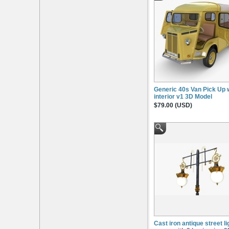
Generic 40s Van Pick Up 
interior v1 3D Model
$79.00 (USD)
Cast iron antique street li