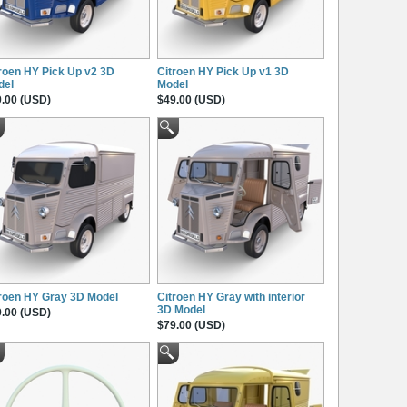
roen HY Pick Up v2 3D
Citroen HY Pick Up v1 3D
del
Model
.00 (USD)
$49.00 (USD)
roen HY Gray 3D Model
Citroen HY Gray with interior
3D Model
.00 (USD)
$79.00 (USD)