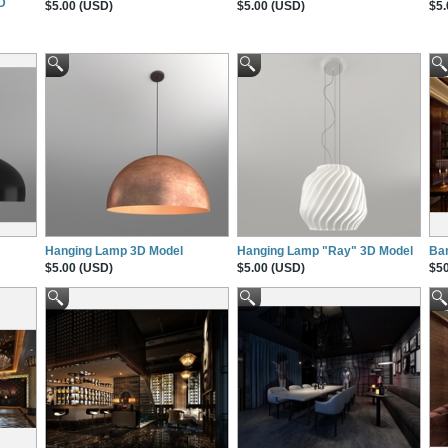
3D
$5.00 (USD)
$5.00 (USD)
$5.
Hanging Lamp 3D Model
Hanging Lamp "Ray" 3D Model
Ba
$5.00 (USD)
$5.00 (USD)
$50