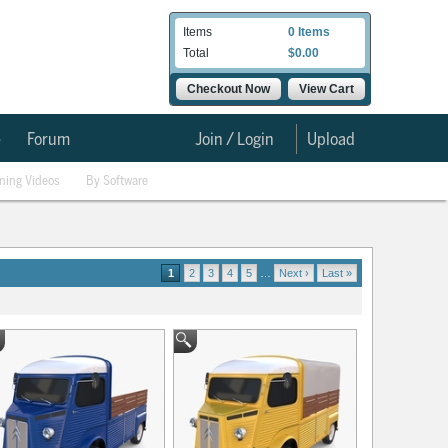
Items
0 Items
Total
$0.00
Checkout Now
View Cart
e
Forum
Join / Login
Upload
ining Videos
By Software
1
2
3
4
5
…
Next ›
Last »