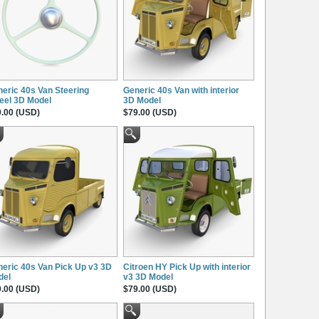
eric 40s Van Steering
Generic 40s Van with interior
eel 3D Model
3D Model
.00 (USD)
$79.00 (USD)
eric 40s Van Pick Up v3 3D
Citroen HY Pick Up with interior
del
v3 3D Model
.00 (USD)
$79.00 (USD)