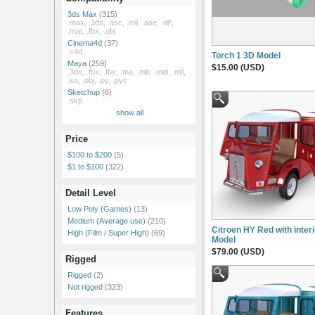
3ds Max
(315)
.max, .3ds, .asc, .mli, .ase, .dl*,
.mat, .fbx, .obj
Cinema4d
(37)
.c4d
Torch 1 3D Model
Maya
(259)
$15.00 (USD)
.3ds, .fbx, .fbx, .ma, .mb, .mel, .mll,
.so, .obj, .py, .pyc
Sketchup
(6)
.skp
show all
Price
$100 to $200
(5)
$1 to $100
(322)
Detail Level
Low Poly (Games)
(13)
Medium (Average use)
(210)
Citroen HY Red with inter
High (Film / Super High)
(69)
Model
$79.00 (USD)
Rigged
Rigged
(2)
Not rigged
(323)
Features