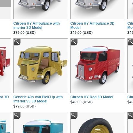
Citroen HY Ambulance with
Citroen HY Ambulance 3D
Cit
interior 3D Model
Model
Mo
$79.00 (USD)
$49.00 (USD)
$49
ior 3D
Generic 40s Van Pick Up with
Citroen HY Red 3D Model
Cit
interior v3 3D Model
$49.00 (USD)
$49
$79.00 (USD)