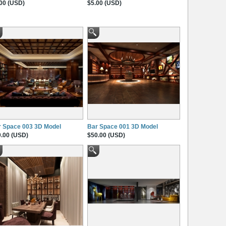
00 (USD)
$5.00 (USD)
r Space 003 3D Model
Bar Space 001 3D Model
.00 (USD)
$50.00 (USD)