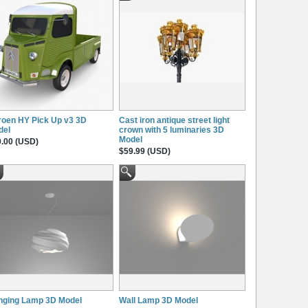
roen HY Pick Up v3 3D
Cast iron antique street light
del
crown with 5 luminaries 3D
Model
.00 (USD)
$59.99 (USD)
nging Lamp 3D Model
Wall Lamp 3D Model