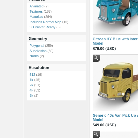
Animated
(2)
Textures
(187)
Materials
(264)
Includes Normal Map
(16)
3D Printer Ready
(5)
Geometry
Citroen HY Blue with inter
Model
Polygonal
(259)
$79.00 (USD)
Subdivision
(30)
Nurbs
(2)
Resolution
512
(16)
1k
(45)
2k
(51)
4k
(53)
8k
(2)
Generic 40s Van Pick Up 
Model
$49.00 (USD)