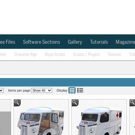
ee Files
Software Sections
Gallery
Tutorials
Magazin
dels
Character Rigs
Maya Scripts
Scripts / Plugins
Textures
Tra
Items per page
Display