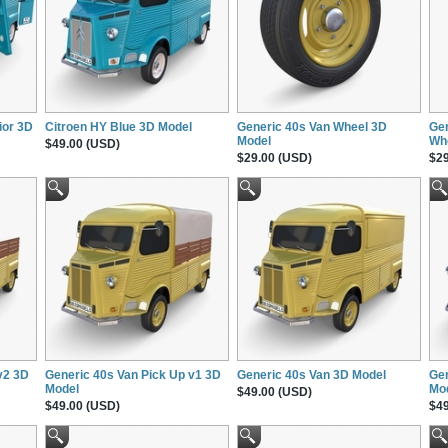
ior 3D
Citroen HY Blue 3D Model
Generic 40s Van Wheel 3D
Gen
Model
Wh
$49.00 (USD)
$29.00 (USD)
$29
v2 3D
Generic 40s Van Pick Up v1 3D
Generic 40s Van 3D Model
Gen
Model
Mo
$49.00 (USD)
$49.00 (USD)
$49