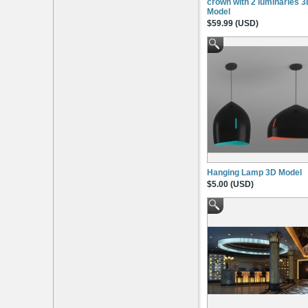
crown with 2 luminaries 
Model
$59.99 (USD)
Hanging Lamp 3D Model
$5.00 (USD)