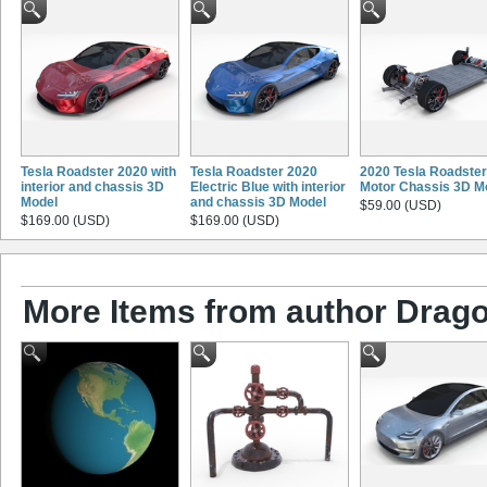
Tesla Roadster 2020 with
Tesla Roadster 2020
2020 Tesla Roadster
interior and chassis 3D
Electric Blue with interior
Motor Chassis 3D M
Model
and chassis 3D Model
$59.00 (USD)
$169.00 (USD)
$169.00 (USD)
More Items from author Drago