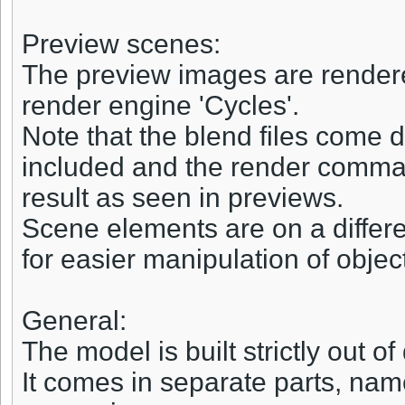
Preview scenes:
The preview images are rendered
render engine 'Cycles'.
Note that the blend files come d
included and the render comman
result as seen in previews.
Scene elements are on a differe
for easier manipulation of objec
General:
The model is built strictly out o
It comes in separate parts, name