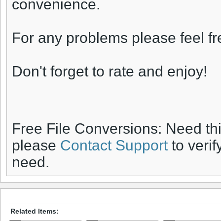
convenience.
For any problems please feel fr
Don't forget to rate and enjoy!
Free File Conversions: Need th
please
Contact Support
to verif
need.
Related Items: