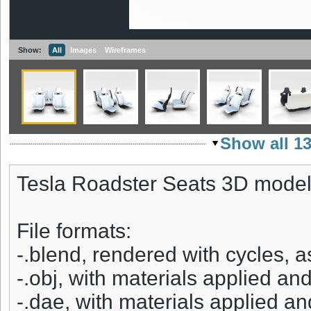
Show:
All
Images
Wireframes
Show all 1
Tesla Roadster Seats 3D model
File formats:
-.blend, rendered with cycles, 
-.obj, with materials applied and
-.dae, with materials applied an