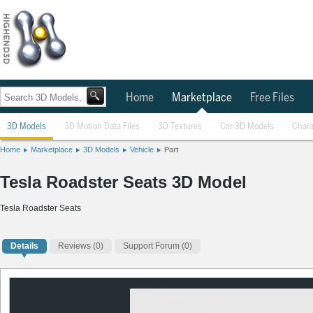
Home
Marketplace
Free Files
3D Models
3D Motion Data Files
3D Textures
Car 3D Models
Chara
Home
Marketplace
3D Models
Vehicle
Part
Tesla Roadster Seats 3D Model
Tesla Roadster Seats
Details
Reviews
(0)
Support Forum (0)