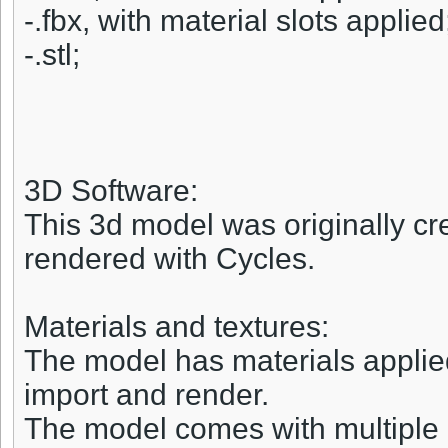
-.fbx, with material slots applied
-.stl;
3D Software:
This 3d model was originally cr
rendered with Cycles.
Materials and textures:
The model has materials applied 
import and render.
The model comes with multiple 