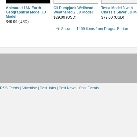
Animated 16K Earth
Oil Pumpjack Wellhead
Tesla Model 3 with
Geographical Model 3D
Weathered 2 3D Model
Chassis Silver 3D M
Model
$29.00 (USD)
$79.00 (USD)
$49.99 (USD)
Show all 1469 items from Dragos Burian
RSS Feeds |
Advertise |
Post Jobs |
Post News |
Post Events