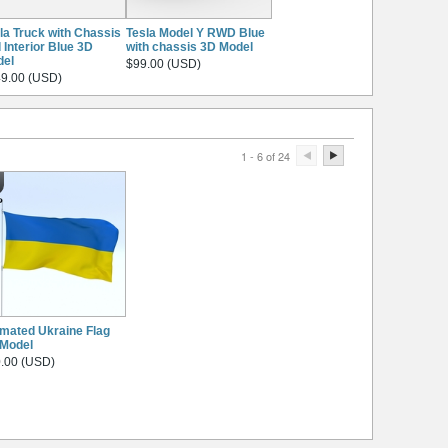
la Truck with Chassis
Tesla Model Y RWD Blue
 Interior Blue 3D
with chassis 3D Model
del
$99.00 (USD)
9.00 (USD)
1 - 6 of 24
mated Ukraine Flag
Model
.00 (USD)