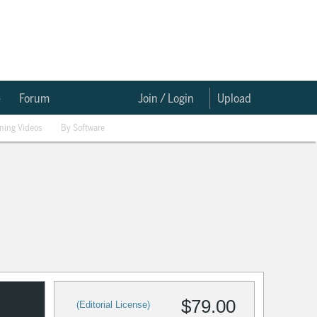
e
Forum
Join / Login
Upload
ining Videos
By Software
$79.00
(Editorial License)