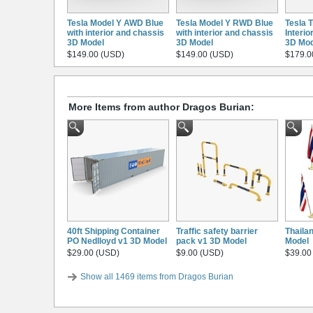
Tesla Model Y AWD Blue
Tesla Model Y RWD Blue
Tesla 
with interior and chassis
with interior and chassis
Interio
3D Model
3D Model
3D Mod
$149.00 (USD)
$149.00 (USD)
$179.0
More Items from author Dragos Burian:
40ft Shipping Container
Traffic safety barrier
Thaila
PO Nedlloyd v1 3D Model
pack v1 3D Model
Model
$29.00 (USD)
$9.00 (USD)
$39.00
Show all 1469 items from Dragos Burian