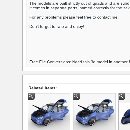
The models are built strictly out of quads and are subdi
It comes in separate parts, named correctly for the sa
For any problems please feel free to contact me.
Don't forget to rate and enjoy!
Free File Conversions: Need this 3d model in another
Related Items: