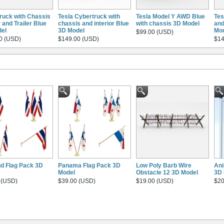
Truck with Chassis
Tesla Cybertruck with
Tesla Model Y AWD Blue
Tes
r and Trailer Blue
chassis and interior Blue
with chassis 3D Model
and
el
3D Model
Mo
$99.00 (USD)
0 (USD)
$149.00 (USD)
$14
nd Flag Pack 3D
Panama Flag Pack 3D
Low Poly Barb Wire
Ani
Model
Obstacle 12 3D Model
3D 
 (USD)
$39.00 (USD)
$19.00 (USD)
$20