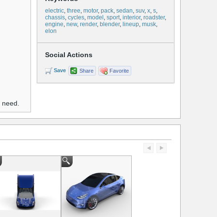
electric
,
three
,
motor
,
pack
,
sedan
,
suv
,
x
,
s
,
chassis
,
cycles
,
model
,
sport
,
interior
,
roadster
,
engine
,
new
,
render
,
blender
,
lineup
,
musk
,
elon
Social Actions
Save
Share
Favorite
u need.