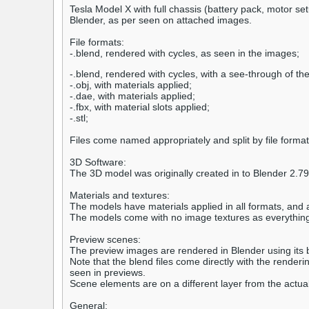
Tesla Model X with full chassis (battery pack, motor se
Blender, as per seen on attached images.
File formats:
-.blend, rendered with cycles, as seen in the images;
-.blend, rendered with cycles, with a see-through of th
-.obj, with materials applied;
-.dae, with materials applied;
-.fbx, with material slots applied;
-.stl;
Files come named appropriately and split by file format
3D Software:
The 3D model was originally created in to Blender 2.7
Materials and textures:
The models have materials applied in all formats, and 
The models come with no image textures as everything
Preview scenes:
The preview images are rendered in Blender using its bu
Note that the blend files come directly with the rende
seen in previews.
Scene elements are on a different layer from the actual
General: