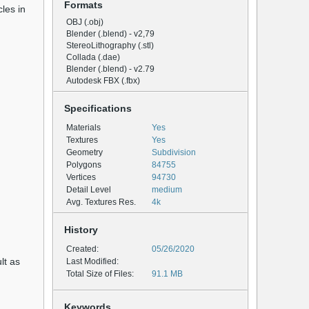
Formats
les in
OBJ (.obj)
Blender (.blend) - v2,79
StereoLithography (.stl)
Collada (.dae)
Blender (.blend) - v2.79
Autodesk FBX (.fbx)
Specifications
Materials
Yes
Textures
Yes
Geometry
Subdivision
Polygons
84755
Vertices
94730
Detail Level
medium
Avg. Textures Res.
4k
History
Created:
05/26/2020
lt as
Last Modified:
Total Size of Files:
91.1 MB
Keywords