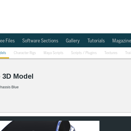
ee Files
Software Sections
Gallery
Tutorials
Magazin
dels
Character Rigs
Maya Scripts
Scripts / Plugins
Textures
Tra
e 3D Model
 Chassis Blue