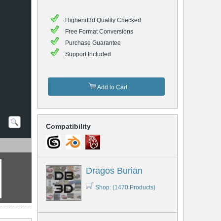
Highend3d Quality Checked
Free Format Conversions
Purchase Guarantee
Support Included
Add to Cart
Compatibility
Dragos Burian
Shop: (1470 Products)