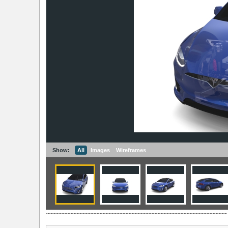
Show:
All
Images
Wireframes