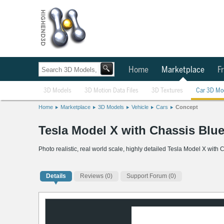
Home
Marketplace
Fr
3D Models
3D Motion Data Files
3D Textures
Car 3D Mo
Home
Marketplace
3D Models
Vehicle
Cars
Concept
Tesla Model X with Chassis Blu
Photo realistic, real world scale, highly detailed Tesla Model X with
Details
Reviews
(0)
Support Forum (0)