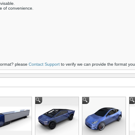
visable.
ke of convenience.
 format? please
Contact Support
to verify we can provide the format yo