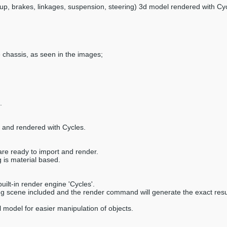
tup, brakes, linkages, suspension, steering) 3d model rendered with Cyc
e chassis, as seen in the images;
.
9 and rendered with Cycles.
are ready to import and render.
 is material based.
ilt-in render engine 'Cycles'.
ring scene included and the render command will generate the exact resu
 model for easier manipulation of objects.