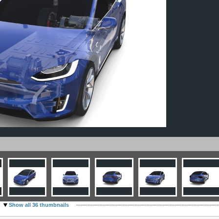
Show all 36 thumbnails