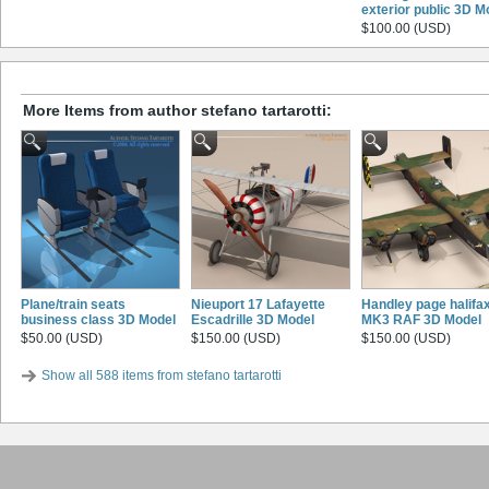
exterior public 3D M
$100.00 (USD)
More Items from author stefano tartarotti:
Plane/train seats
Nieuport 17 Lafayette
Handley page halifa
business class 3D Model
Escadrille 3D Model
MK3 RAF 3D Model
$50.00 (USD)
$150.00 (USD)
$150.00 (USD)
Show all 588 items from stefano tartarotti