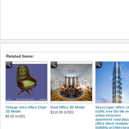
Related Items:
Vintage retro office Chair
Oval Office 3D Model
Skyscraper office ci
3D Model
traffic tree flat tile 
$110.00 (USD)
urban structure
$5.00 (USD)
apartment road plaz
office block modular
building architectura