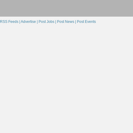
RSS Feeds |
Advertise |
Post Jobs |
Post News |
Post Events