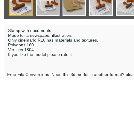
Stamp with documents.
Made for a newspaper illustration.
Only cinema4d R10 has materials and textures.
Polygons 1601
Vertices 1804
If you like the model please rate it.
Free File Conversions: Need this 3d model in another format? ple