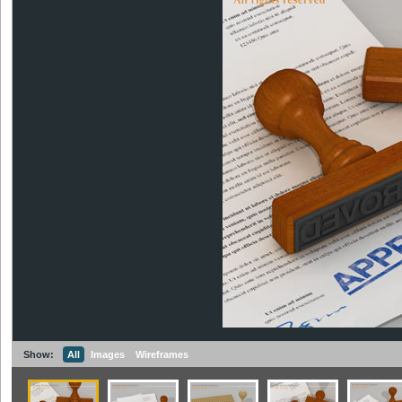
Show:
All
Images
Wireframes