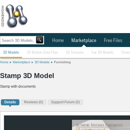
Home
Marketplace
Free Files
3D Models
3D Motion Data Files
3D Textures
Car 3D Models
Chara
Home
Marketplace
3D Models
Furnishing
Stamp 3D Model
Stamp with documents
Details
Reviews
(0)
Support Forum (0)