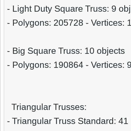
- Light Duty Square Truss: 9 ob
- Polygons:
205728
- Vertices:
- Big Square Truss: 10 objects
- Polygons:
190864
- Vertices:
Triangular Trusses:
- Triangular Truss Standard: 41