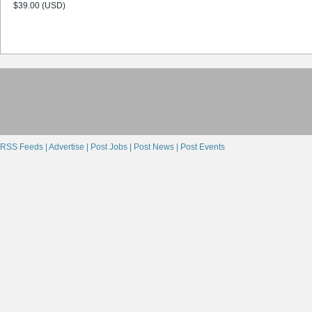
$39.00 (USD)
RSS Feeds |
Advertise |
Post Jobs |
Post News |
Post Events