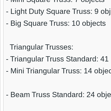
- Light Duty Square Truss: 9 ob
- Big Square Truss: 10 objects
Triangular Trusses:
- Triangular Truss Standard: 41
- Mini Triangular Truss: 14 obje
- Beam Truss Standard: 24 obje