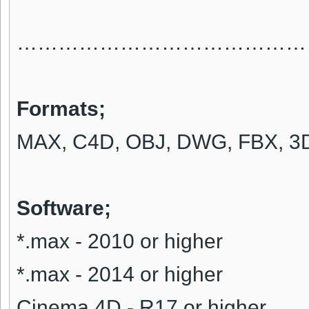
……………………………………
Formats
;
MAX, C4D, OBJ, DWG, FBX, 3D
Software;
*.max - 2010 or higher
*.max - 2014 or higher
Cinema 4D - R17 or higher