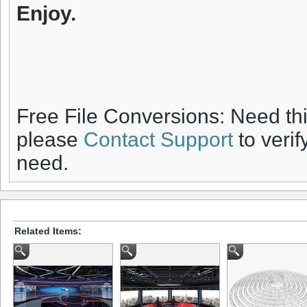
Enjoy.
Free File Conversions: Need th
please
Contact Support
to verif
need.
Related Items: