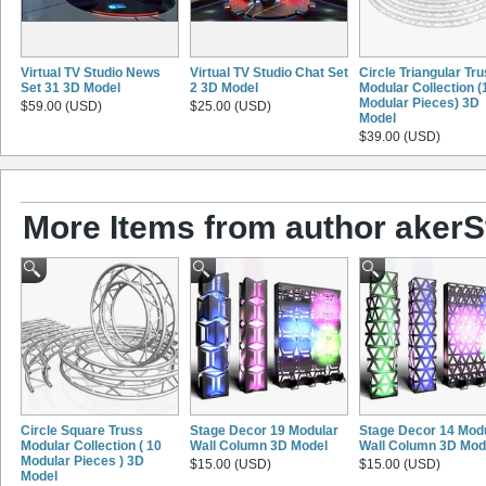
Virtual TV Studio News
Virtual TV Studio Chat Set
Circle Triangular Tr
Set 31 3D Model
2 3D Model
Modular Collection (
Modular Pieces) 3D
$59.00 (USD)
$25.00 (USD)
Model
$39.00 (USD)
More Items from author akerS
Circle Square Truss
Stage Decor 19 Modular
Stage Decor 14 Mod
Modular Collection ( 10
Wall Column 3D Model
Wall Column 3D Mod
Modular Pieces ) 3D
$15.00 (USD)
$15.00 (USD)
Model