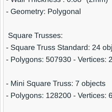
- Geometry: Polygonal
Square Trusses:
- Square Truss Standard: 24 ob
- Polygons:
507930
- Vertices:
- Mini Square Truss: 7 objects
- Polygons:
128200
- Vertices: