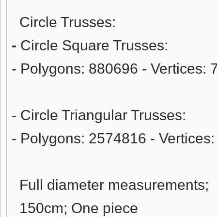
Circle Trusses:
-
Circle Square Trusses:
- Polygons: 880696 - Vertices:
- Circle Triangular Trusses:
- Polygons: 2574816 - Vertice
Full diameter measurements;
150cm; One piece