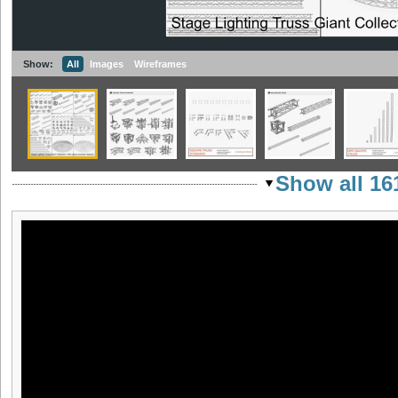
Show:
All
Images
Wireframes
Show all 16