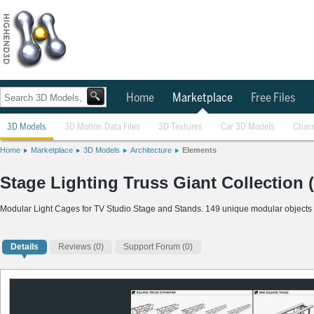
Home
Marketplace
Free Files
3D Models
3D Motion Data Files
3D Textures
Car 3D Models
Chara
Home
Marketplace
3D Models
Architecture
Elements
Stage Lighting Truss Giant Collection
Modular Light Cages for TV Studio Stage and Stands. 149 unique modular objects
Details
Reviews
(0)
Support Forum (0)