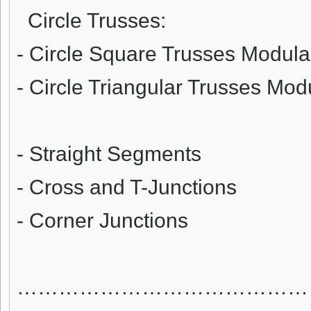
Circle Trusses:
- Circle Square Trusses Modular
- Circle Triangular Trusses Mod
- Straight Segments
- Cross and T-Junctions
- Corner Junctions
……………………………………