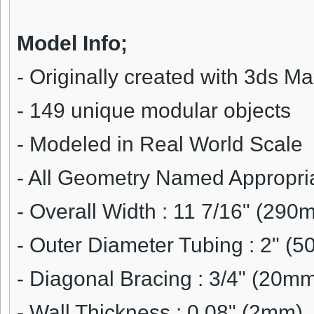
Model Info;
-
Originally created with 3ds M
- 149 unique modular objects
- Modeled in Real World Scale
- All Geometry Named Appropri
-
Overall Width : 11 7/16" (290
- Outer Diameter Tubing : 2" (
- Diagonal Bracing : 3/4" (20m
- Wall Thickness : 0.08" (2mm)