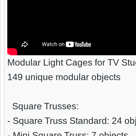
Modular Light Cages for TV Stu
149 unique modular objects
Square Trusses:
- Square Truss Standard: 24 ob
- Mini Square Truss: 7 objects