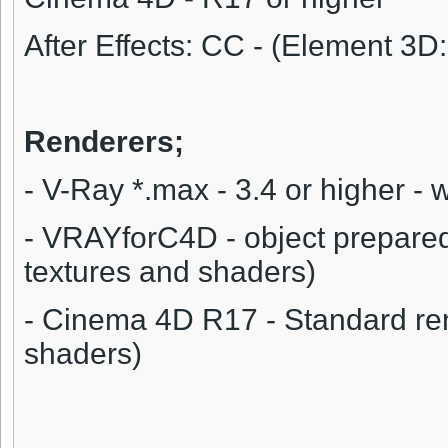
After Effects: CC - (Element 3D:
Renderers;
- V-Ray *.max - 3.4 or higher - 
- VRAYforC4D - object prepare
textures and shaders)
- Cinema 4D R17 - Standard ren
shaders)