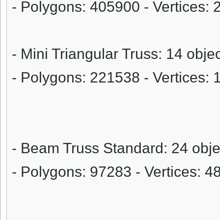
- Polygons:
405900
- Vertices:
- Mini Triangular Truss: 14 obje
- Polygons:
221538
- Vertices:
- Beam Truss Standard: 24 obje
- Polygons:
97283
- Vertices:
4