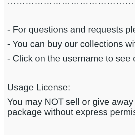
……………………………………
- For questions and requests pl
- You can buy our collections w
- Click on the username to see 
Usage License:
You may NOT sell or give away an
package without express permi