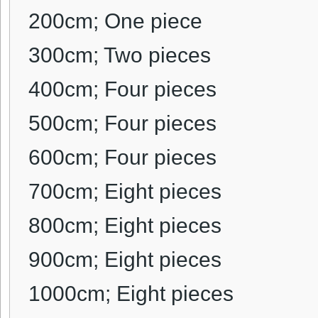
200cm; One piece
300cm; Two pieces
400cm;
Four pieces
500cm;
Four pieces
600cm;
Four pieces
700cm;
Eight pieces
800cm;
Eight pieces
900cm;
Eight pieces
1000cm;
Eight pieces