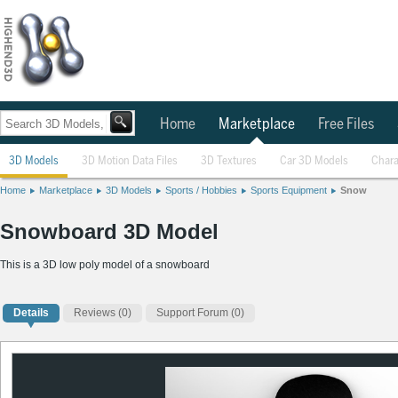
Home
Marketplace
Free Files
3D Models
3D Motion Data Files
3D Textures
Car 3D Models
Chara
Home
Marketplace
3D Models
Sports / Hobbies
Sports Equipment
Snow
Snowboard 3D Model
This is a 3D low poly model of a snowboard
Details
Reviews
(0)
Support Forum (0)