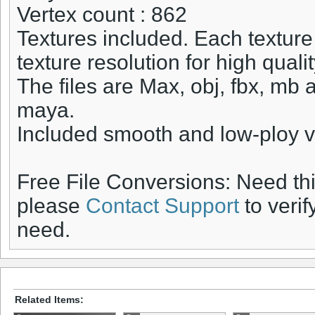
Vertex count : 862
Textures included. Each texture
texture resolution for high quali
The files are Max, obj, fbx, mb 
maya.
Included smooth and low-ploy v
Free File Conversions: Need th
please
Contact Support
to verif
need.
Related Items: