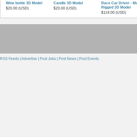
Wine bottle 3D Model
Candle 3D Model
Race Car Driver - M
Rigged 3D Model
$20.00 (USD)
$20.00 (USD)
$119.00 (USD)
RSS Feeds |
Advertise |
Post Jobs |
Post News |
Post Events