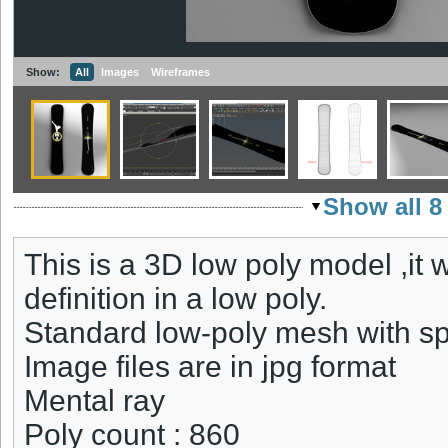
Show:
All
Images
Wireframes
Show all 8
This is a 3D low poly model ,it
definition in a low poly.
Standard low-poly mesh with sp
Image files are in jpg format
Mental ray
Poly count : 860