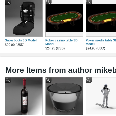
Snow boots 3D Model
Poker casino table 3D
Poker media table 3
Model
Model
$20.00 (USD)
$24.95 (USD)
$24.95 (USD)
More Items from author mikeb