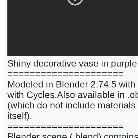
Shiny decorative vase in purple
=====================
Modeled in Blender 2.74.5 with 
with Cycles.Also available in .obj
(which do not include materials
itself).
=====================
Blender scene (.blend) contains