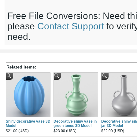
Free File Conversions: Need th
please
Contact Support
to verif
need.
Related Items:
Shiny decorative vase 3D
Decorative shiny vase in
Decorative shiny sil
Model
green tones 3D Model
jar 3D Model
$21.00 (USD)
$23.00 (USD)
$22.00 (USD)