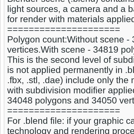
light sources, a camera and a 
for render with materials applied
=====================
Polygon count:Without scene -
vertices.With scene - 34819 po
This is the second level of subd
is not applied permanently in .bl
.fbx, .stl, .dae) include only the
with subdivision modifier appli
34048 polygons and 34050 vert
=====================
For .blend file: if your graphic
technology and rendering proce