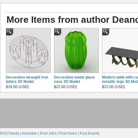
More Items from author Dean
Decorative wrought iron
Decorative matte glass
Modern table with c
lattice 3D Model
vase 3D Model
metallic legs 3D Mod
$29.00 (USD)
$22.00 (USD)
$22.00 (USD)
RSS Feeds |
Advertise |
Post Jobs |
Post News |
Post Events