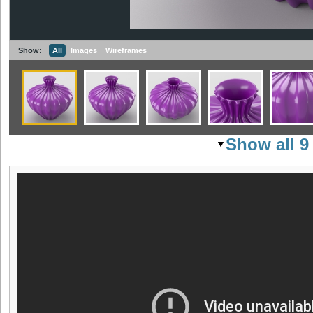
Show:
All
Images
Wireframes
Show all 9