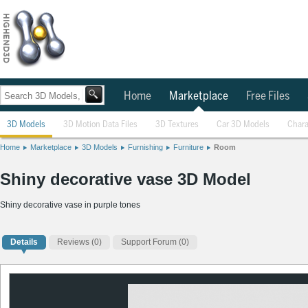
Home
Marketplace
Free Files
3D Models
3D Motion Data Files
3D Textures
Car 3D Models
Chara
Home
Marketplace
3D Models
Furnishing
Furniture
Room
Shiny decorative vase 3D Model
Shiny decorative vase in purple tones
Details
Reviews
(0)
Support Forum (0)