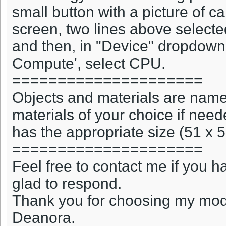
small button with a picture of c
screen, two lines above selecte
and then, in "Device" dropdown
Compute', select CPU.
=====================
Objects and materials are named
materials of your choice if nee
has the appropriate size (51 x 5
=====================
Feel free to contact me if you 
glad to respond.
Thank you for choosing my mo
Deanora.