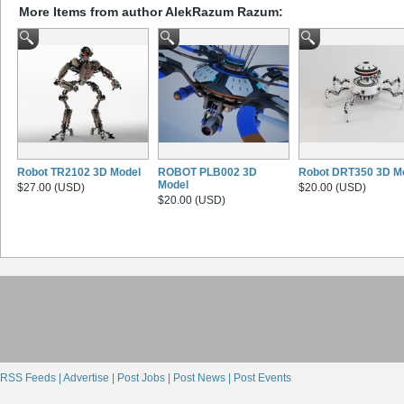
More Items from author AlekRazum Razum:
Robot TR2102 3D Model
ROBOT PLB002 3D
Robot DRT350 3D M
Model
$27.00 (USD)
$20.00 (USD)
$20.00 (USD)
RSS Feeds |
Advertise |
Post Jobs |
Post News |
Post Events