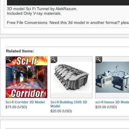
3D model Sci Fi Tunnel by AlekRazum.
Included Only V-ray materials.
Free File Conversions: Need this 3d model in another format? ple
Related Items:
Sci-fi Corridor 3D Model
Sci-fi Building 1505 3D
sci-fi house 3D Mode
Model
$75.00 (USD)
$20.00 (USD)
$20.00 (USD)