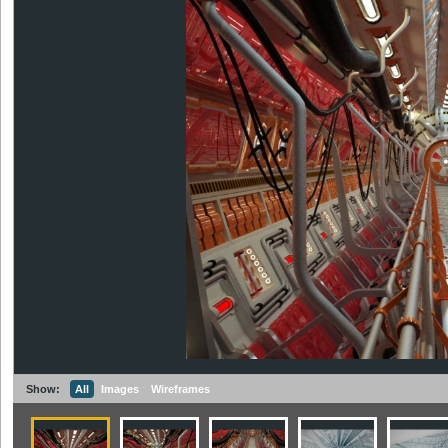
Show:
All
Images
Wireframes