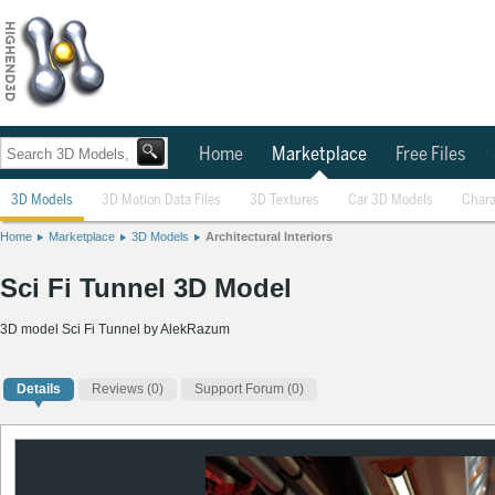
Home
Marketplace
Free Files
3D Models
3D Motion Data Files
3D Textures
Car 3D Models
Chara
Home
Marketplace
3D Models
Architectural Interiors
Sci Fi Tunnel 3D Model
3D model Sci Fi Tunnel by AlekRazum
Details
Reviews
(0)
Support Forum (0)