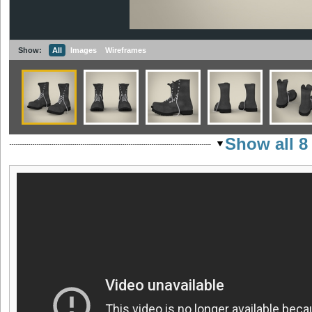
Show:
All
Images
Wireframes
Show all 8