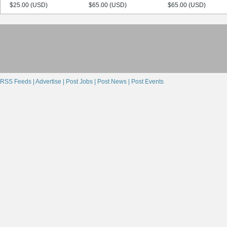
$25.00 (USD)
$65.00 (USD)
$65.00 (USD)
RSS Feeds |
Advertise |
Post Jobs |
Post News |
Post Events