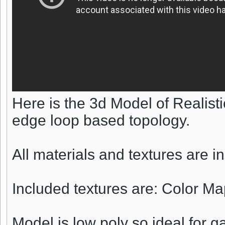
Here is the 3d Model of Realist
edge loop based topology.
All materials and textures are i
Included textures are: Color M
Model is low poly so ideal for 