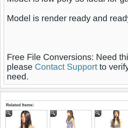
Model is render ready and ready
Free File Conversions: Need th
please
Contact Support
to verif
need.
Related Items: