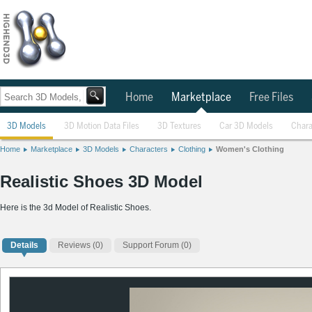
Home
Marketplace
Free Files
3D Models
3D Motion Data Files
3D Textures
Car 3D Models
Chara
Home
Marketplace
3D Models
Characters
Clothing
Women's Clothing
Realistic Shoes 3D Model
Here is the 3d Model of Realistic Shoes.
Details
Reviews
(0)
Support Forum (0)