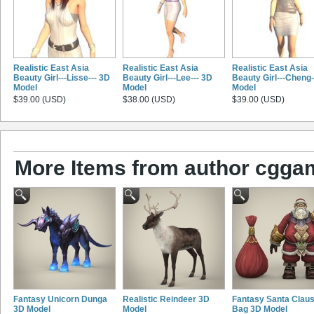
Realistic East Asia
Realistic East Asia
Realistic East Asia
Beauty Girl---Lisse--- 3D
Beauty Girl---Lee--- 3D
Beauty Girl---Cheng-
Model
Model
Model
$39.00 (USD)
$38.00 (USD)
$39.00 (USD)
More Items from author cgga
Fantasy Unicorn Dunga
Realistic Reindeer 3D
Fantasy Santa Claus
3D Model
Model
Bag 3D Model