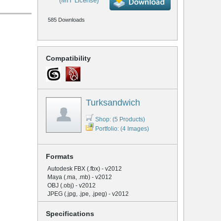
(MIT License)
585 Downloads
Compatibility
Turksandwich
Shop: (5 Products)
Portfolio: (4 Images)
Formats
Autodesk FBX (.fbx) - v2012
Maya (.ma, .mb) - v2012
OBJ (.obj) - v2012
JPEG (.jpg, .jpe, .jpeg) - v2012
Specifications