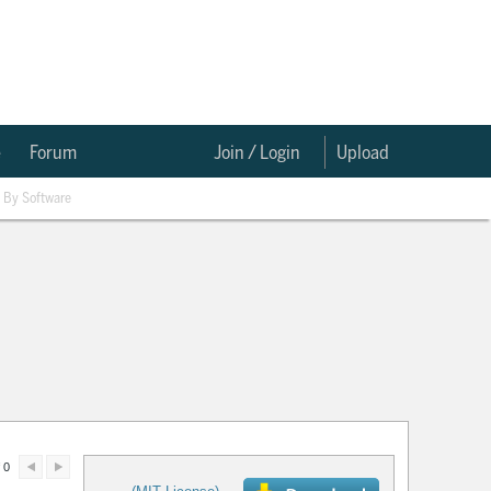
e
Forum
Join / Login
Upload
By Software
 0