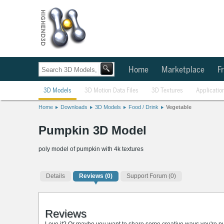
Home
Marketplace
Fr
3D Models
3D Motion Data Files
3D Textures
Applicatio
Home
Downloads
3D Models
Food / Drink
Vegetable
Pumpkin 3D Model
poly model of pumpkin with 4k textures
Details
Reviews
(0)
Support Forum (0)
Reviews