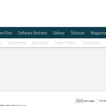
ee Files
Software Sections
Gallery
Tutorials
Magazin
ns
Character Rigs
Maya Scripts
Scripts / Plugins
Training Videos
per page
0-0 of