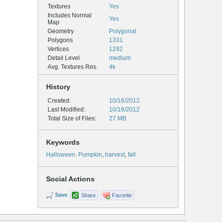
Textures
Yes
Includes Normal
Yes
Map
Geometry
Polygonal
Polygons
1331
Vertices
1292
Detail Level
medium
Avg. Textures Res.
4k
History
Created:
10/16/2012
Last Modified:
10/16/2012
Total Size of Files:
27 MB
Keywords
Halloween. Pumpkin
,
harvest
,
fall
Social Actions
Save
Share
Favorite