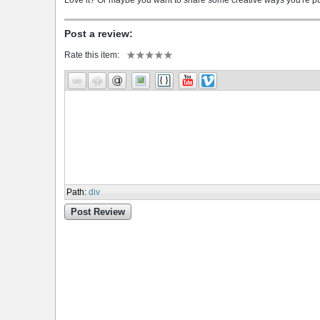
Love it? Or maybe you want to share some creative ways you're putt
Post a review:
Rate this item:
Path
:
div
Post Review