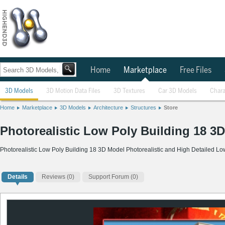
Home
Marketplace
Free Files
3D Models
3D Motion Data Files
3D Textures
Car 3D Models
Chara
Home
Marketplace
3D Models
Architecture
Structures
Store
Photorealistic Low Poly Building 18 3
Photorealistic Low Poly Building 18 3D Model Photorealistic and High Detailed L
Details
Reviews
(0)
Support Forum (0)