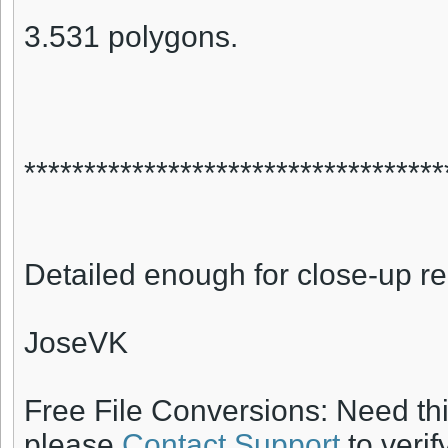
3.531 polygons.
***********************************
Detailed enough for close-up r
JoseVK
Free File Conversions: Need th
please
Contact Support
to verif