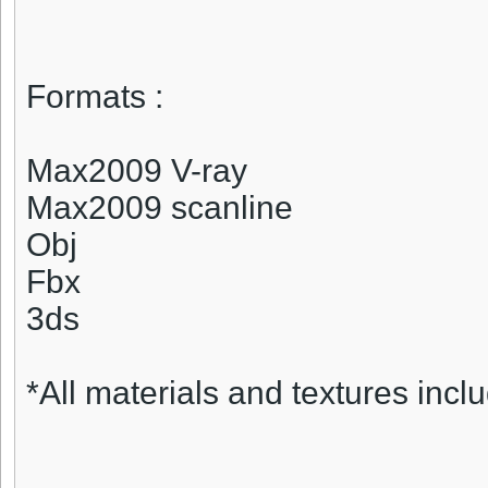
Formats :
Max2009 V-ray
Max2009 scanline
Obj
Fbx
3ds
*All materials and textures inclu