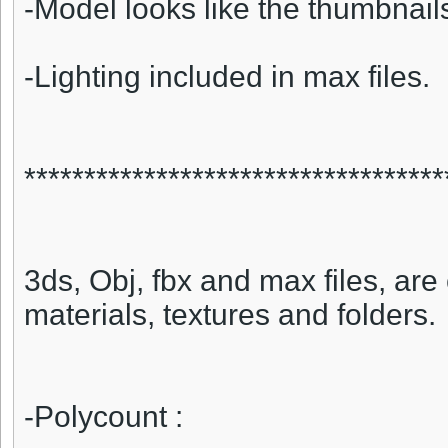
-Model looks like the thumbnail
-Lighting included in max files.
***********************************
3ds, Obj, fbx and max files, are 
materials, textures and folders.
-Polycount :