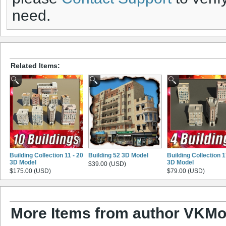
need.
Related Items:
Building Collection 11 - 20
Building 52 3D Model
Building Collection 
3D Model
3D Model
$39.00 (USD)
$175.00 (USD)
$79.00 (USD)
More Items from author VKMo