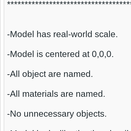
***********************************
-Model has real-world scale.
-Model is centered at 0,0,0.
-All object are named.
-All materials are named.
-No unnecessary objects.