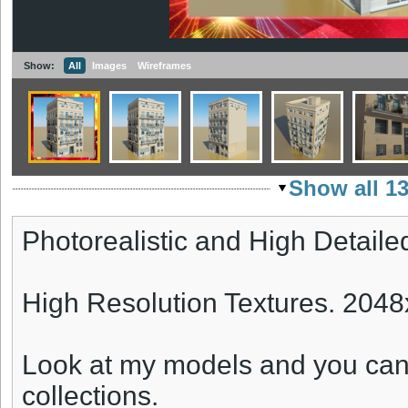
Show:
All
Images
Wireframes
Show all 1
Photorealistic and High Detaile
High Resolution Textures. 204
Look at my models and you can
collections.