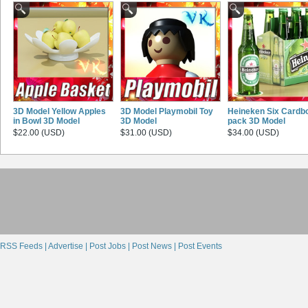
3D Model Yellow Apples
3D Model Playmobil Toy
Heineken Six Cardb
in Bowl 3D Model
3D Model
pack 3D Model
$22.00 (USD)
$31.00 (USD)
$34.00 (USD)
RSS Feeds |
Advertise |
Post Jobs |
Post News |
Post Events