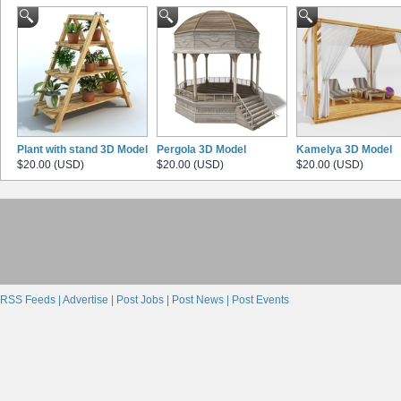
Plant with stand 3D Model
Pergola 3D Model
Kamelya 3D Model
$20.00 (USD)
$20.00 (USD)
$20.00 (USD)
RSS Feeds |
Advertise |
Post Jobs |
Post News |
Post Events