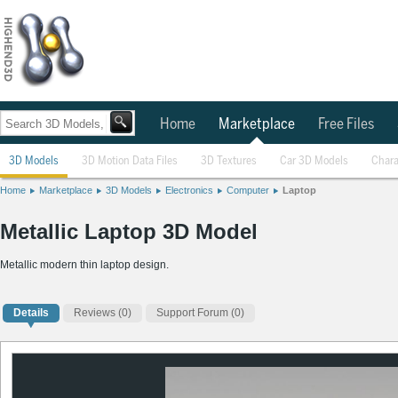
Home
Marketplace
Free Files
3D Models
3D Motion Data Files
3D Textures
Car 3D Models
Chara
Home
Marketplace
3D Models
Electronics
Computer
Laptop
Metallic Laptop 3D Model
Metallic modern thin laptop design.
Details
Reviews
(0)
Support Forum (0)