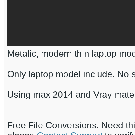
Metalic, modern thin laptop mod
Only laptop model include. No s
Using max 2014 and Vray mater
Free File Conversions: Need th