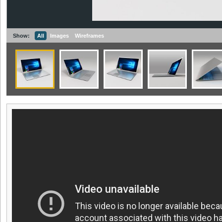
Show:
All
Images
Wireframes