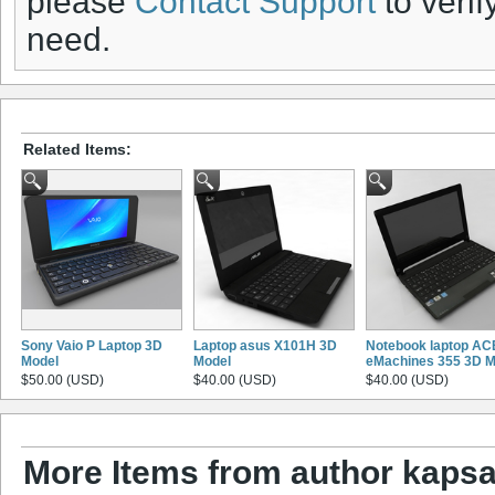
please
Contact Support
to verif
need.
Related Items:
Sony Vaio P Laptop 3D
Laptop asus X101H 3D
Notebook laptop A
Model
Model
eMachines 355 3D M
$50.00 (USD)
$40.00 (USD)
$40.00 (USD)
More Items from author kaps