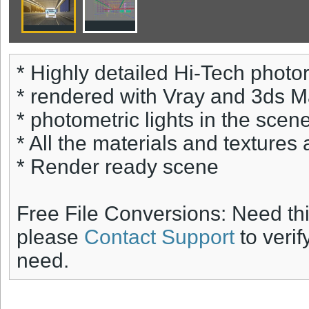
* Highly detailed Hi-Tech photore
* rendered with Vray and 3ds 
* photometric lights in the scene
* All the materials and textures 
* Render ready scene
Free File Conversions: Need th
please
Contact Support
to verif
need.