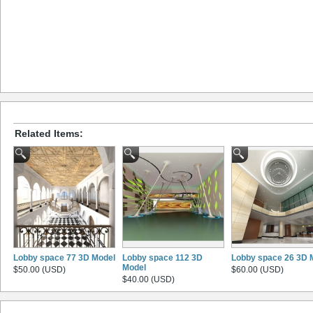
Related Items:
Lobby space 77 3D Model
Lobby space 112 3D
Lobby space 26 3D 
Model
$50.00 (USD)
$60.00 (USD)
$40.00 (USD)