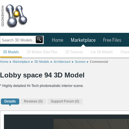
Home
Marketplace
Free Files
3D Models
3D Motion Data Files
3D Textures
Car 3D Models
Chara
Home
Marketplace
3D Models
Architecture
Scenes
Commercial
Lobby space 94 3D Model
* Highly detailed Hi-Tech photorealistic interior scene.
Details
Reviews
(0)
Support Forum (0)