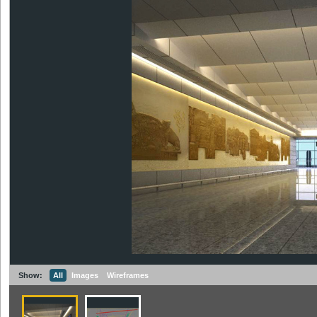
Show:
All
Images
Wireframes