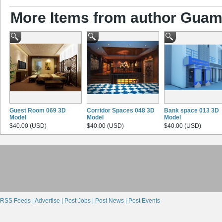
More Items from author Gua
Guest Room 069 3D
Corridor Spaces 048 3D
Bank space 013 3D
Model
Model
Model
$40.00 (USD)
$40.00 (USD)
$40.00 (USD)
RSS Feeds |
Advertise |
Post Jobs |
Post News |
Post Events