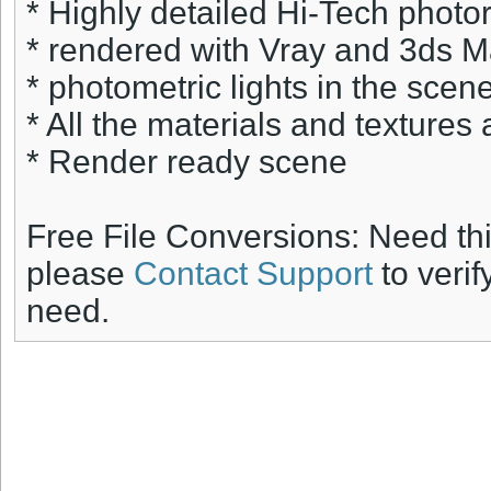
* Highly detailed Hi-Tech photore
* rendered with Vray and 3ds 
* photometric lights in the scene
* All the materials and textures 
* Render ready scene
Free File Conversions: Need th
please
Contact Support
to verif
need.