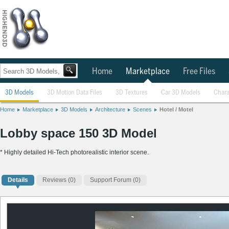
Home
Marketplace
Free Files
3D Models
3D Motion Data Files
3D Textures
Car 3D Models
Chara
Home
Marketplace
3D Models
Architecture
Scenes
Hotel / Motel
Lobby space 150 3D Model
* Highly detailed Hi-Tech photorealistic interior scene.
Details
Reviews
(0)
Support Forum (0)