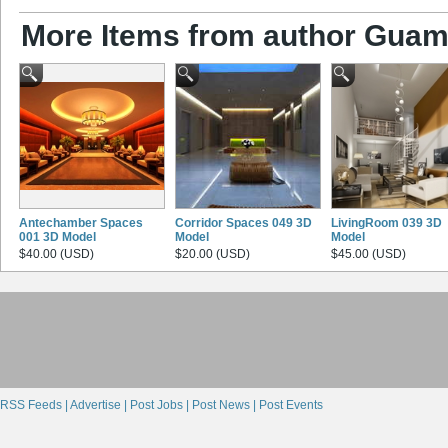
More Items from author Gua
Antechamber Spaces
Corridor Spaces 049 3D
LivingRoom 039 3D
001 3D Model
Model
Model
$40.00 (USD)
$20.00 (USD)
$45.00 (USD)
RSS Feeds |
Advertise |
Post Jobs |
Post News |
Post Events