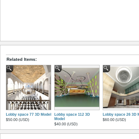
Related Items:
Lobby space 77 3D Model
Lobby space 112 3D
Lobby space 26 3D 
Model
$50.00 (USD)
$60.00 (USD)
$40.00 (USD)