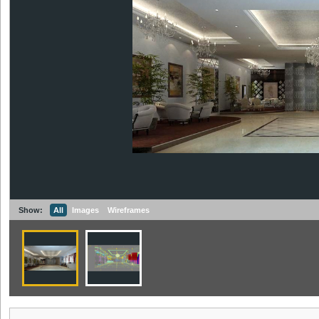
Show:
All
Images
Wireframes