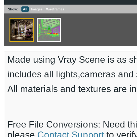
Show:
All
Images
Wireframes
Made using Vray Scene is as s
includes all lights,cameras and 
All materials and textures are i
Free File Conversions: Need th
please
Contact Support
to verif