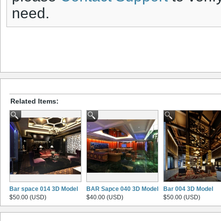
need.
Related Items:
Bar space 014 3D Model
BAR Sapce 040 3D Model
Bar 004 3D Model
$50.00 (USD)
$40.00 (USD)
$50.00 (USD)