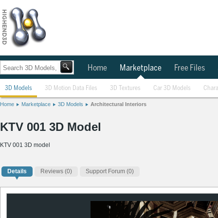
Home
Marketplace
Free Files
3D Models
3D Motion Data Files
3D Textures
Car 3D Models
Chara
Home
Marketplace
3D Models
Architectural Interiors
KTV 001 3D Model
KTV 001 3D model
Details
Reviews
(0)
Support Forum (0)