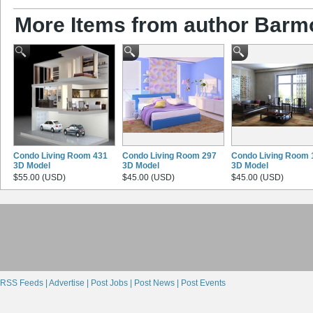
More Items from author Barm
Condo Living Room 431
Condo Living Room 297
Condo Living Room 
3D Model
3D Model
3D Model
$55.00 (USD)
$45.00 (USD)
$45.00 (USD)
RSS Feeds |
Advertise |
Post Jobs |
Post News |
Post Events