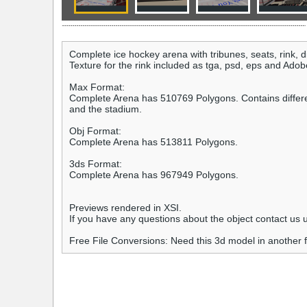
Complete ice hockey arena with tribunes, seats, rink, 
Texture for the rink included as tga, psd, eps and Adobe I
Max Format:
Complete Arena has 510769 Polygons. Contains different l
and the stadium.
Obj Format:
Complete Arena has 513811 Polygons.
3ds Format:
Complete Arena has 967949 Polygons.
Previews rendered in XSI.
If you have any questions about the object contact u
Free File Conversions: Need this 3d model in another