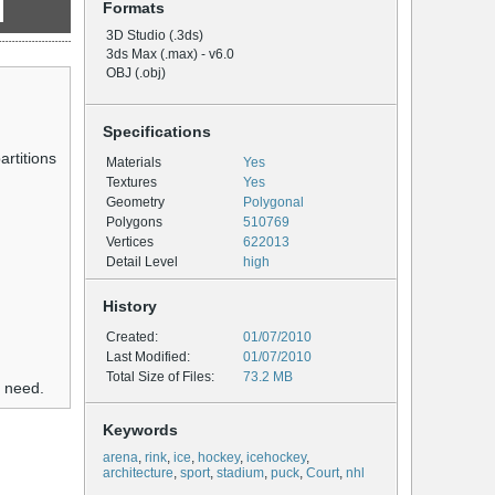
Formats
3D Studio (.3ds)
3ds Max (.max) - v6.0
OBJ (.obj)
Specifications
artitions
Materials
Yes
Textures
Yes
Geometry
Polygonal
Polygons
510769
Vertices
622013
Detail Level
high
History
Created:
01/07/2010
Last Modified:
01/07/2010
Total Size of Files:
73.2 MB
u need.
Keywords
arena
,
rink
,
ice
,
hockey
,
icehockey
,
architecture
,
sport
,
stadium
,
puck
,
Court
,
nhl