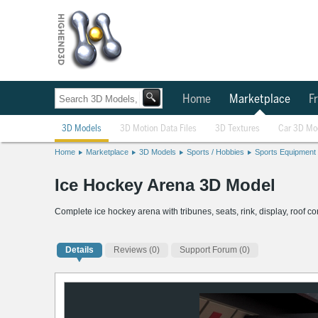
Home
Marketplace
Fr
3D Models
3D Motion Data Files
3D Textures
Car 3D Mo
Home
Marketplace
3D Models
Sports / Hobbies
Sports Equipment
Ice Hockey Arena 3D Model
Complete ice hockey arena with tribunes, seats, rink, display, roof 
Details
Reviews
(0)
Support Forum (0)