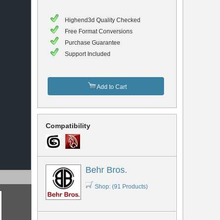
Highend3d Quality Checked
Free Format Conversions
Purchase Guarantee
Support Included
Add to Cart
Compatibility
Behr Bros.
Shop: (91 Products)