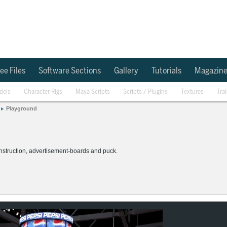
ee Files
Software Sections
Gallery
Tutorials
Magazin
dels
Character Rigs
Maya Scripts
Scripts / Plugins
Textures
Tra
Playground
construction, advertisement-boards and puck.