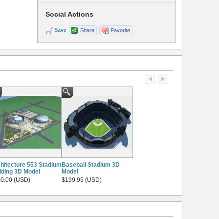
Social Actions
Save
Share
Favorite
hitecture 553 Stadium
Baseball Stadium 3D
lding 3D Model
Model
0.00 (USD)
$199.95 (USD)