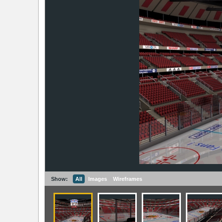
Show:
All
Images
Wireframes