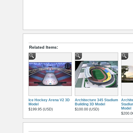
Related Items:
Ice Hockey Arena V2 3D
Architecture 345 Stadium
Archit
Model
Building 3D Model
Stadiu
Model
$199.95 (USD)
$100.00 (USD)
$200.0