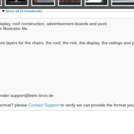
Show all 14 thumbnails
display, roof construction, advertisement-boards and puck.
llustrator file.
ayers for the chairs, the roof, the rink, the display, the railings and p
s under support@behr-bros.de
 format? please
Contact Support
to verify we can provide the format yo