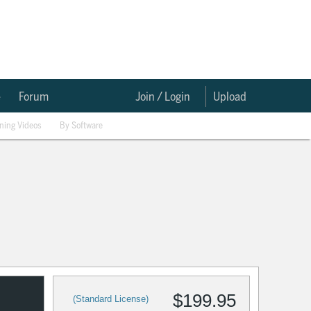
e
Forum
Join / Login
Upload
ining Videos
By Software
$199.95
(Standard License)