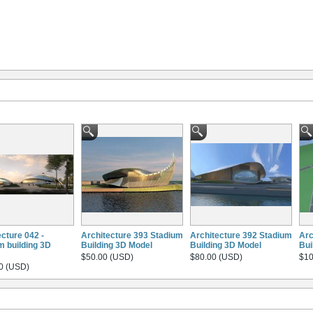
ecture 042 -
Architecture 393 Stadium
Architecture 392 Stadium
Arc
m building 3D
Building 3D Model
Building 3D Model
Bui
$50.00 (USD)
$80.00 (USD)
$10
0 (USD)