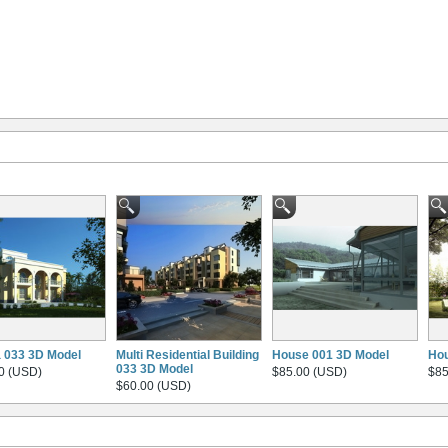
la 033 3D Model
Multi Residential Building
House 001 3D Model
Hou
033 3D Model
0 (USD)
$85.00 (USD)
$85
$60.00 (USD)