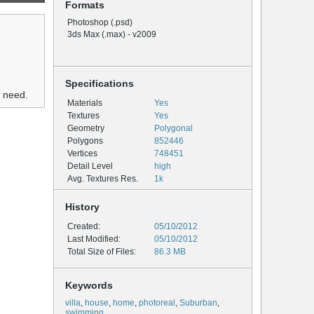
Formats
Photoshop (.psd)
3ds Max (.max) - v2009
Specifications
u need.
Materials
Yes
Textures
Yes
Geometry
Polygonal
Polygons
852446
Vertices
748451
Detail Level
high
Avg. Textures Res.
1k
History
Created:
05/10/2012
Last Modified:
05/10/2012
Total Size of Files:
86.3 MB
Keywords
villa
,
house
,
home
,
photoreal
,
Suburban
,
swimming