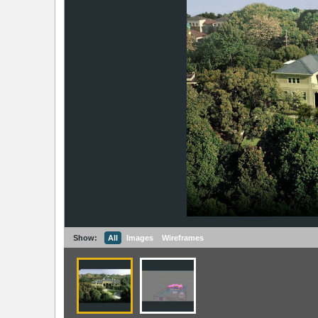
Show:
All
Images
Wireframes