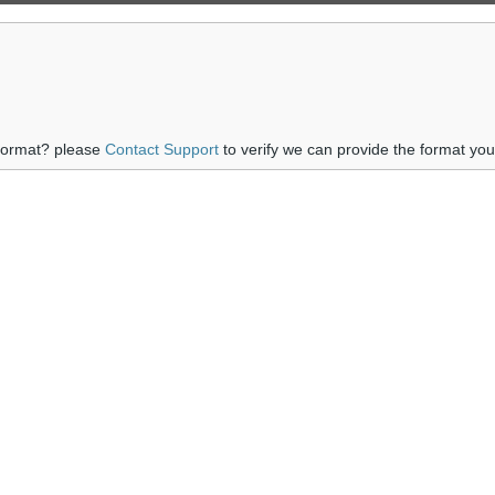
 format? please
Contact Support
to verify we can provide the format yo