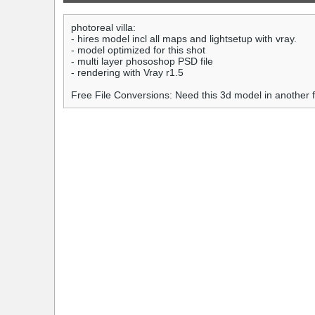
photoreal villa:
- hires model incl all maps and lightsetup with vray.
- model optimized for this shot
- multi layer phososhop PSD file
- rendering with Vray r1.5
Free File Conversions: Need this 3d model in another