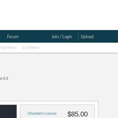
e
Forum
Join / Login
Upload
ining Videos
By Software
ay r1.5
$85.00
(Standard License)