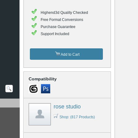
Highend3d Quality Checked
Free Format Conversions
Purchase Guarantee
Support Included
Add to Cart
Compatibility
rose studio
Shop: (817 Products)