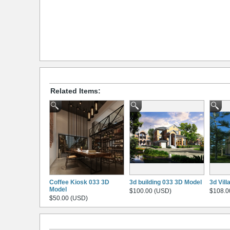
Related Items:
Coffee Kiosk 033 3D
3d building 033 3D Model
3d Vil
Model
$100.00 (USD)
$108.0
$50.00 (USD)