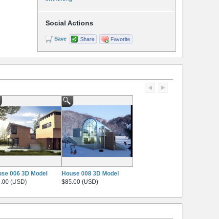
Social Actions
Save
Share
Favorite
se 006 3D Model
House 008 3D Model
.00 (USD)
$85.00 (USD)