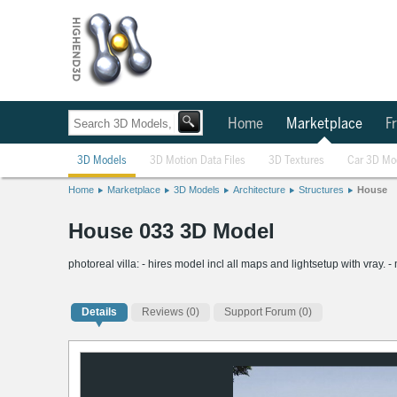
Home
Marketplace
Fr
3D Models
3D Motion Data Files
3D Textures
Car 3D Mo
Home
Marketplace
3D Models
Architecture
Structures
House
House 033 3D Model
photoreal villa: - hires model incl all maps and lightsetup with vray. -
Details
Reviews
(0)
Support Forum (0)