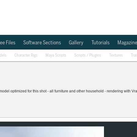
ee Files
Software Sections
Gallery
Tutorials
Magazin
dels
Character Rigs
Maya Scripts
Scripts / Plugins
Textures
Tra
 model optimized for this shot - all furniture and other household - rendering with Vr