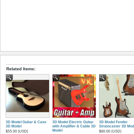
Related Items:
3D Model Guitar & Case
3D Model Electric Guitar
3D Model Fender
3D Model
with Amplifier & Cable 3D
Stratocaster 3D Mod
Model
$55.00 (USD)
$80.00 (USD)