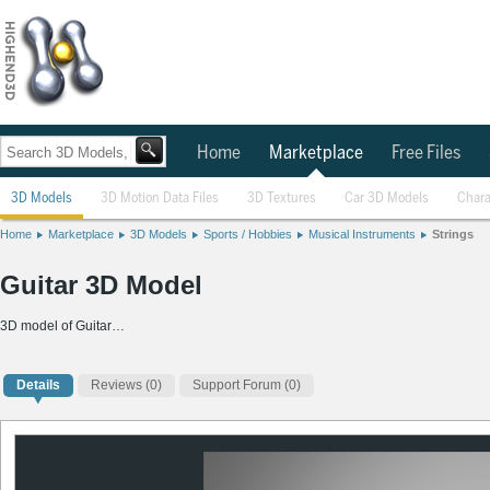
Home
Marketplace
Free Files
3D Models
3D Motion Data Files
3D Textures
Car 3D Models
Chara
Home
Marketplace
3D Models
Sports / Hobbies
Musical Instruments
Strings
Guitar 3D Model
3D model of Guitar…
Details
Reviews
(0)
Support Forum (0)