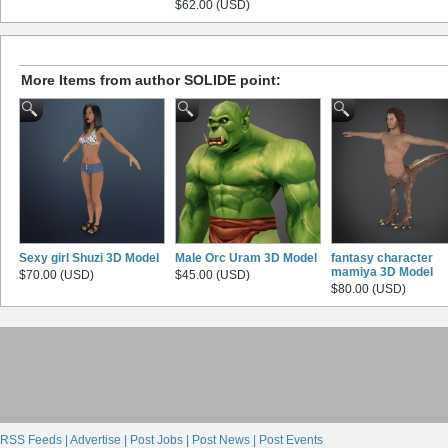
$62.00 (USD)
More Items from author SOLIDE point:
Sexy girl Shuzi 3D Model
Male Orc Uram 3D Model
fantasy character
mamiya 3D Model
$70.00 (USD)
$45.00 (USD)
$80.00 (USD)
RSS Feeds |
Advertise |
Post Jobs |
Post News |
Post Events