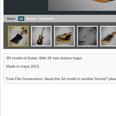
Show:
All
Images
Wireframes
3D model of Guitar, With 2K size texture maps.
Made in maya 2013.
Free File Conversions: Need this 3d model in another format? ple