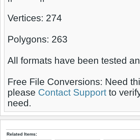
Vertices: 274
Polygons: 263
All formats have been tested an
Free File Conversions: Need th
please
Contact Support
to verif
need.
Related Items: