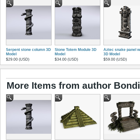
Serpent stone column 3D
Stone Totem Module 3D
Aztec snake panel w
Model
Model
3D Model
$29.00 (USD)
$34.00 (USD)
$59.00 (USD)
More Items from author Bond