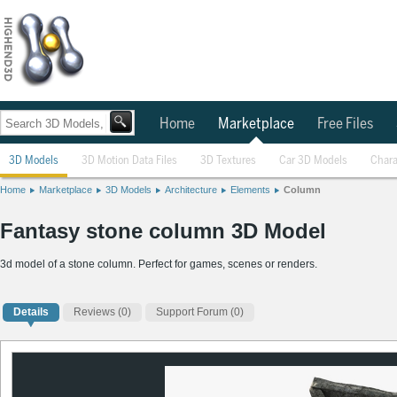
Home
Marketplace
Free Files
3D Models
3D Motion Data Files
3D Textures
Car 3D Models
Chara
Home
Marketplace
3D Models
Architecture
Elements
Column
Fantasy stone column 3D Model
3d model of a stone column. Perfect for games, scenes or renders.
Details
Reviews
(0)
Support Forum (0)