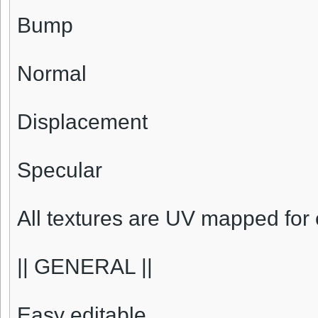
Bump
Normal
Displacement
Specular
All textures are UV mapped for 
|| GENERAL ||
Easy editable.