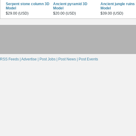
Serpent stone column 3D
Ancient pyramid 3D
Ancient jungle ruins
Model
Model
Model
$29.00 (USD)
$20.00 (USD)
$39.00 (USD)
RSS Feeds |
Advertise |
Post Jobs |
Post News |
Post Events