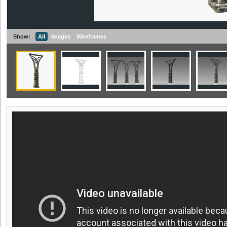
Show:
All
Images
Wireframes