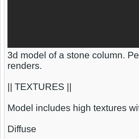
3d model of a stone column. Pe
renders.
|| TEXTURES ||
Model includes high textures w
Diffuse