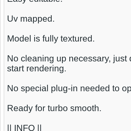
Uv mapped.
Model is fully textured.
No cleaning up necessary, just
start rendering.
No special plug-in needed to o
Ready for turbo smooth.
|| INFO ||