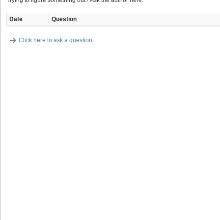
Trying to figure something out? Ask the author here.
Date
Question
Click here to ask a question.