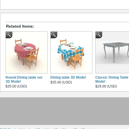
Related Items:
Round Dining table set
Dining table 3D Model
Classic Dining Table
3D Model
Model
$35.00 (USD)
$35.00 (USD)
$29.00 (USD)