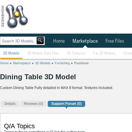
Home
Marketplace
Free Files
3D Models
3D Motion Data Files
3D Textures
Car 3D Models
Chara
Home
Marketplace
3D Models
Furnishing
Furniture
Dining Table 3D Model
Custom Dining Table Fully detailed in MAX 8 format. Textures included.
Details
Reviews
(0)
Support Forum (0)
Q/A Topics