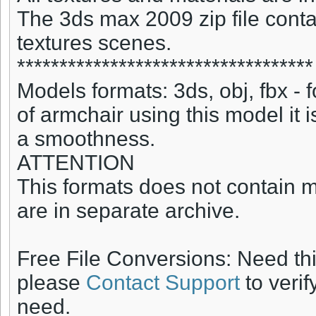
The 3ds max 2009 zip file conta
textures scenes.
***********************************
Models formats: 3ds, obj, fbx -
of armchair using this model it 
a smoothness.
ATTENTION
This formats does not contain ma
are in separate archive.
Free File Conversions: Need th
please
Contact Support
to verif
need.