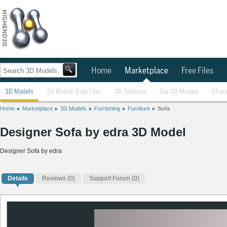
Home
Marketplace
Free Files
3D Models
3D Motion Data Files
3D Textures
Car 3D Models
Chara
Home
Marketplace
3D Models
Furnishing
Furniture
Sofa
Designer Sofa by edra 3D Model
Designer Sofa by edra
Details
Reviews
(0)
Support Forum (0)