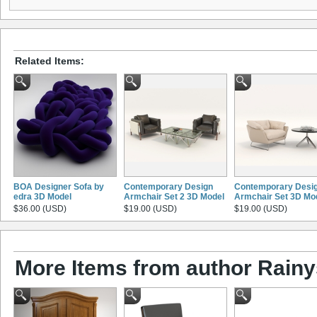
Related Items:
BOA Designer Sofa by
Contemporary Design
Contemporary Desi
edra 3D Model
Armchair Set 2 3D Model
Armchair Set 3D Mo
$36.00 (USD)
$19.00 (USD)
$19.00 (USD)
More Items from author Rainy