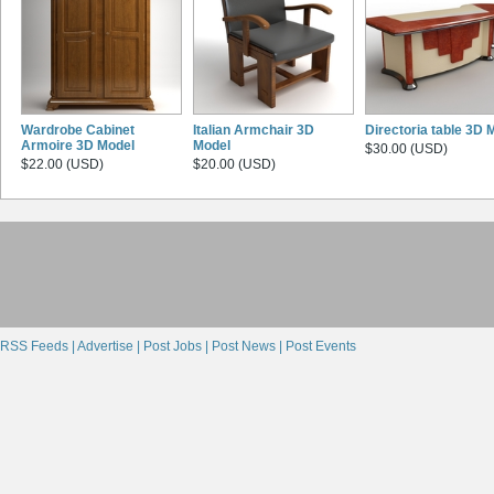
Wardrobe Cabinet
Italian Armchair 3D
Directoria table 3D 
Armoire 3D Model
Model
$30.00 (USD)
$22.00 (USD)
$20.00 (USD)
RSS Feeds |
Advertise |
Post Jobs |
Post News |
Post Events