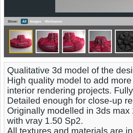
Show:
All
Images
Wireframes
Qualitative 3d model of the des
High quality model to add more 
interior rendering projects. Full
Detailed enough for close-up r
Originally modelled in 3ds max
with vray 1.50 Sp2.
All textures and materials are