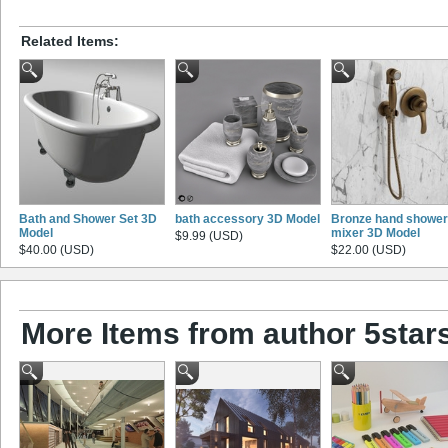
Related Items:
Bath and Shower Set 3D
bath accessory 3D Model
Bronze hand shower
Model
mixer 3D Model
$9.99 (USD)
$40.00 (USD)
$22.00 (USD)
More Items from author 5star