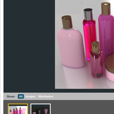
Show:
All
Images
Wireframes