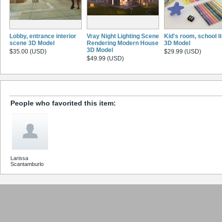
Lobby, entrance interior
Vray Night Lighting Scene
Kid's room, school 
scene 3D Model
Rendering Modern House
3D Model
3D Model
$35.00 (USD)
$29.99 (USD)
$49.99 (USD)
People who favorited this item:
Larissa
Scantamburlo