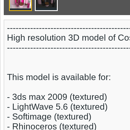
------------------------------------------
High resolution 3D model of Co
------------------------------------------
This model is available for:
- 3ds max 2009 (textured)
- LightWave 5.6 (textured)
- Softimage (textured)
- Rhinoceros (textured)