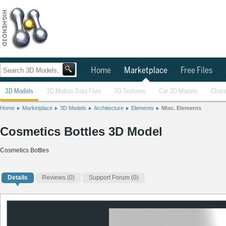
Home
Marketplace
Free Files
3D Models
3D Motion Data Files
3D Textures
Car 3D Models
Chara
Home
Marketplace
3D Models
Architecture
Elements
Misc. Elements
Cosmetics Bottles 3D Model
Cosmetics Bottles
Details
Reviews
(0)
Support Forum (0)