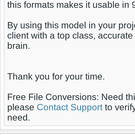
this formats makes it usable in
By using this model in your proj
client with a top class, accurat
brain.
Thank you for your time.
Free File Conversions: Need th
please
Contact Support
to verif
need.