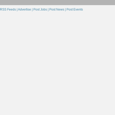
RSS Feeds |
Advertise |
Post Jobs |
Post News |
Post Events