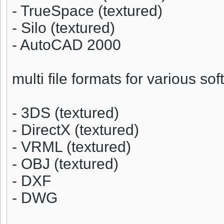
- TrueSpace (textured)
- Silo (textured)
- AutoCAD 2000
multi file formats for various sof
- 3DS (textured)
- DirectX (textured)
- VRML (textured)
- OBJ (textured)
- DXF
- DWG