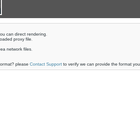
 you can direct rendering.
loaded proxy file.
rea network files.
 format? please
Contact Support
to verify we can provide the format yo