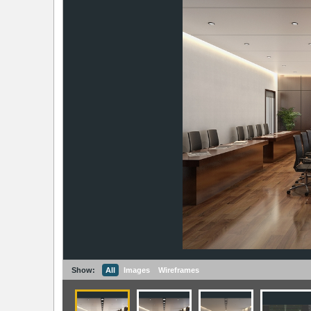
Show:
All
Images
Wireframes