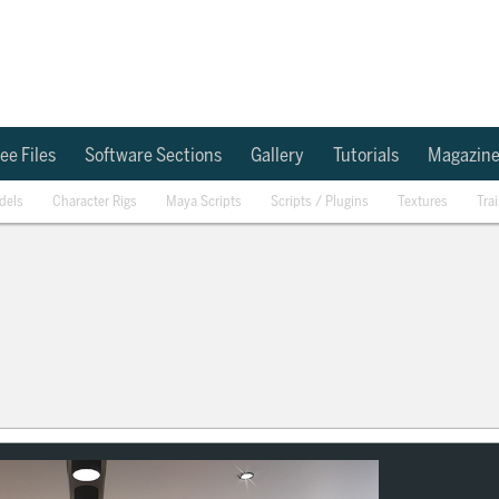
ee Files
Software Sections
Gallery
Tutorials
Magazin
dels
Character Rigs
Maya Scripts
Scripts / Plugins
Textures
Tra