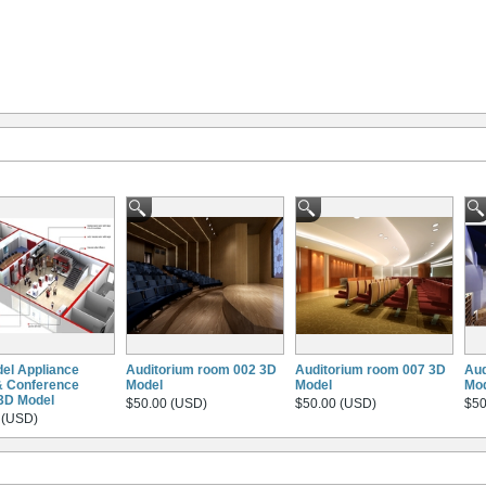
el Appliance
Auditorium room 002 3D
Auditorium room 007 3D
Aud
& Conference
Model
Model
Mo
3D Model
$50.00 (USD)
$50.00 (USD)
$50
 (USD)