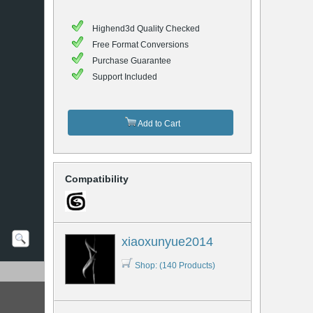
Highend3d Quality Checked
Free Format Conversions
Purchase Guarantee
Support Included
Add to Cart
Compatibility
xiaoxunyue2014
Shop: (140 Products)