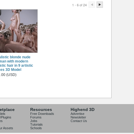
1 - 6 of 24
listic blonde nude
man with modern
stic hair in 9 artistic
es 3D Model
.00 (USD)
etplace
Resources
Highend 3D
dels
Free Downloads
Advertise
/Plugins
Forums
Newsletter
es
Jobs
Contact Us
Tutorials
our Assets
Schools