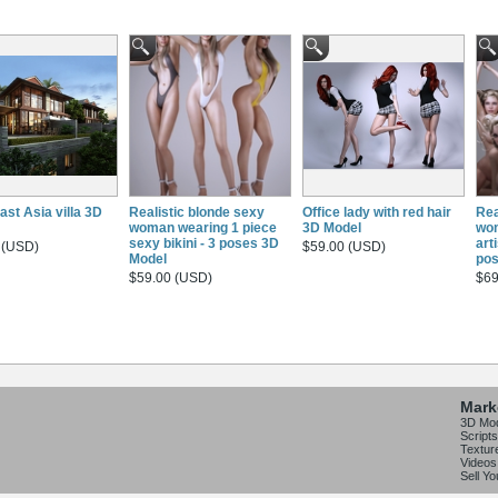
ast Asia villa 3D
Realistic blonde sexy
Office lady with red hair
Rea
woman wearing 1 piece
3D Model
wo
sexy bikini - 3 poses 3D
arti
 (USD)
$59.00 (USD)
Model
pos
$59.00 (USD)
$69
Mark
3D Mo
Scripts
Textur
Videos
Sell Y