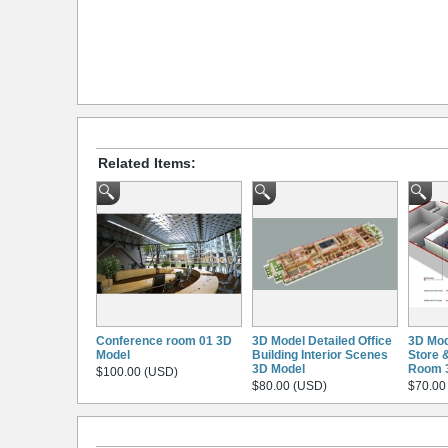
Related Items:
Conference room 01 3D
3D Model Detailed Office
3D Mod
Model
Building Interior Scenes
Store 
3D Model
Room 
$100.00 (USD)
$80.00 (USD)
$70.00