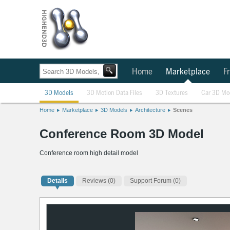
Home
Marketplace
Fr
3D Models
3D Motion Data Files
3D Textures
Car 3D Mo
Home
Marketplace
3D Models
Architecture
Scenes
Conference Room 3D Model
Conference room high detail model
Details
Reviews
(0)
Support Forum (0)