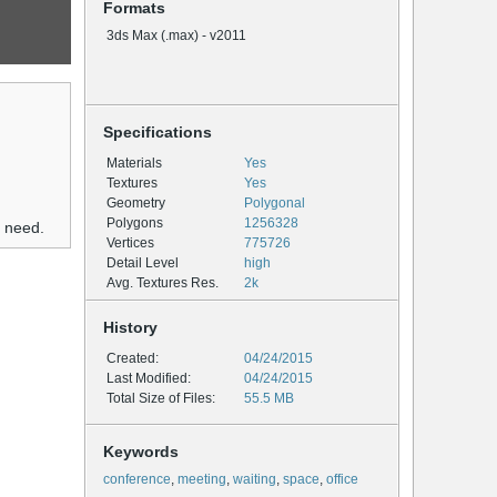
Formats
3ds Max (.max) - v2011
Specifications
Materials
Yes
Textures
Yes
Geometry
Polygonal
Polygons
1256328
u need.
Vertices
775726
Detail Level
high
Avg. Textures Res.
2k
History
Created:
04/24/2015
Last Modified:
04/24/2015
Total Size of Files:
55.5 MB
Keywords
conference
,
meeting
,
waiting
,
space
,
office