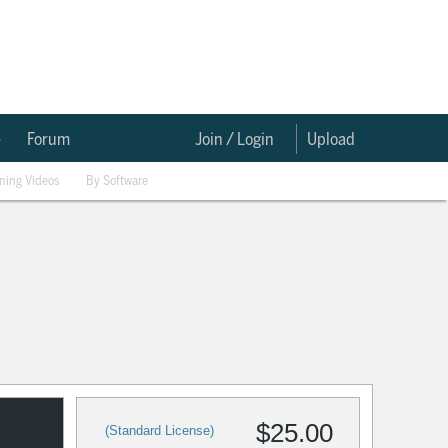
e
Forum
Join / Login
Upload
ining Videos
By Software
$25.00
(Standard License)