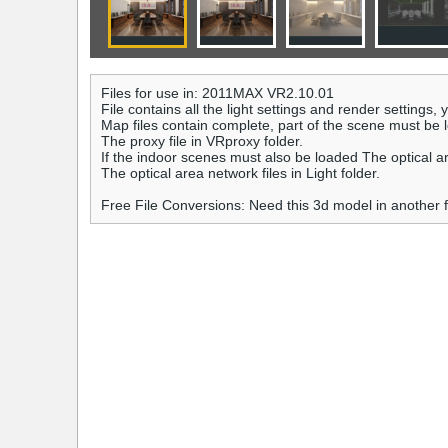
Files for use in: 2011MAX VR2.10.01
File contains all the light settings and render settings,
Map files contain complete, part of the scene must be 
The proxy file in VRproxy folder.
If the indoor scenes must also be loaded The optical a
The optical area network files in Light folder.
Free File Conversions: Need this 3d model in another