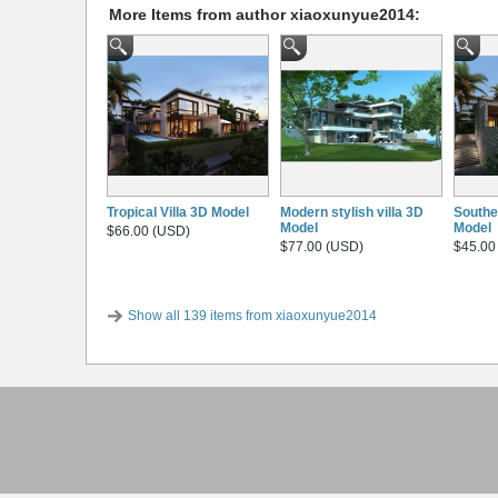
More Items from author xiaoxunyue2014:
Tropical Villa 3D Model
Modern stylish villa 3D
Southe
Model
Model
$66.00 (USD)
$77.00 (USD)
$45.00
Show all 139 items from xiaoxunyue2014