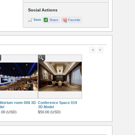
Social Actions
Save
Share
Favorite
itorium room 008 3D
Conference Space 019
del
3D Model
.00 (USD)
$50.00 (USD)