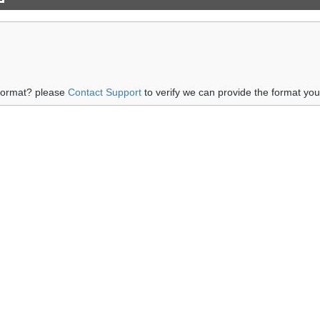
 format? please
Contact Support
to verify we can provide the format yo