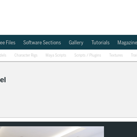
ee Files
Software Sections
Gallery
Tutorials
Magazin
dels
Character Rigs
Maya Scripts
Scripts / Plugins
Textures
Tra
el