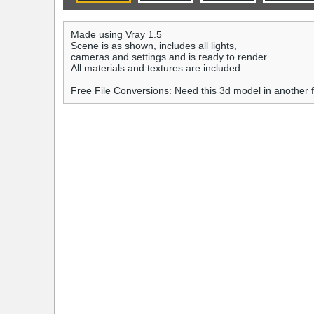
Made using Vray 1.5
Scene is as shown, includes all lights,
cameras and settings and is ready to render.
All materials and textures are included.
Free File Conversions: Need this 3d model in another