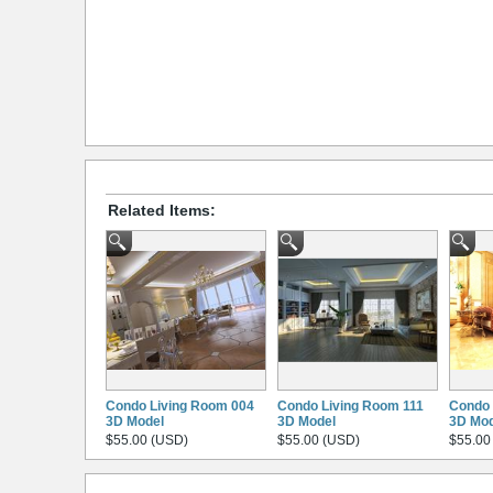
Related Items:
Condo Living Room 004
Condo Living Room 111
Condo 
3D Model
3D Model
3D Mod
$55.00 (USD)
$55.00 (USD)
$55.00