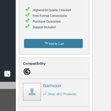
Highend3d Quality Checked
Free Format Conversions
Purchase Guarantee
Support Included
Add to Cart
Compatibility
Barmoon
Shop: (412 Products)