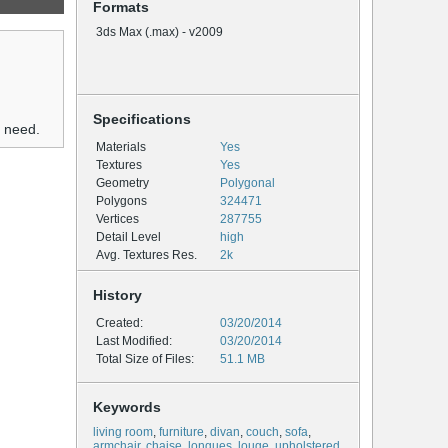
Formats
3ds Max (.max) - v2009
Specifications
u need.
Materials
Yes
Textures
Yes
Geometry
Polygonal
Polygons
324471
Vertices
287755
Detail Level
high
Avg. Textures Res.
2k
History
Created:
03/20/2014
Last Modified:
03/20/2014
Total Size of Files:
51.1 MB
Keywords
living room
,
furniture
,
divan
,
couch
,
sofa
,
armchair
,
chaise
,
longues
,
louge
,
upholstered
,