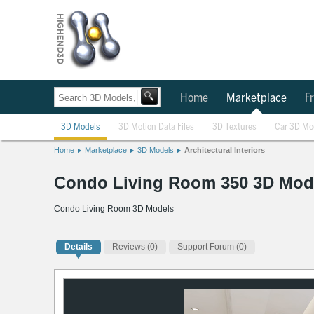
Home
Marketplace
Fr
3D Models
3D Motion Data Files
3D Textures
Car 3D Mo
Home
Marketplace
3D Models
Architectural Interiors
Condo Living Room 350 3D Mod
Condo Living Room 3D Models
Details
Reviews
(0)
Support Forum (0)