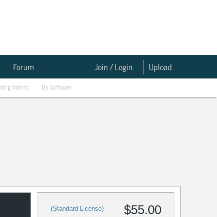
e
Forum
Join / Login
Upload
ining Videos
By Software
$55.00
(Standard License)