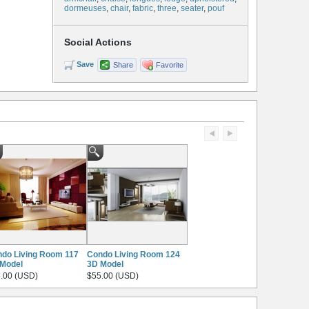
dormeuses
,
chair
,
fabric
,
three
,
seater
,
pouf
Social Actions
Save
Share
Favorite
do Living Room 117
Condo Living Room 124
Model
3D Model
.00 (USD)
$55.00 (USD)