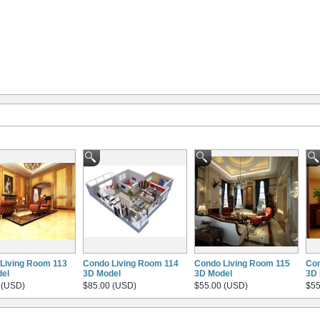
Living Room 113
Condo Living Room 114
Condo Living Room 115
Con
el
3D Model
3D Model
3D 
 (USD)
$85.00 (USD)
$55.00 (USD)
$55