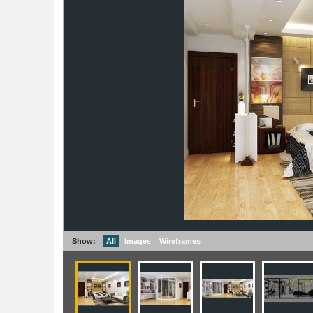
Show:
All
Images
Wireframes