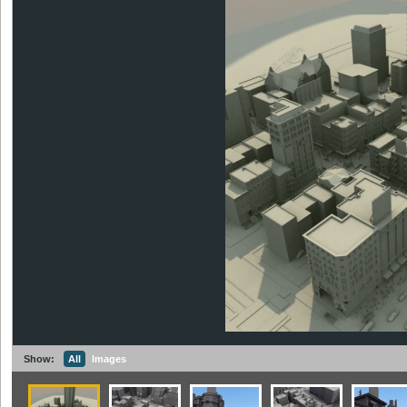
Show:
All
Images