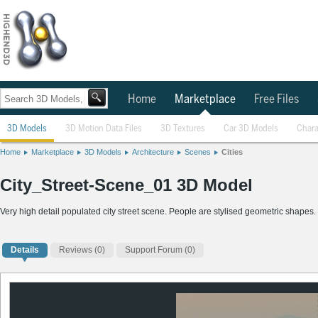
Home
Marketplace
Free Files
3D Models
3D Motion Data Files
3D Textures
Car 3D Models
Chara
Home
Marketplace
3D Models
Architecture
Scenes
Cities
City_Street-Scene_01 3D Model
Very high detail populated city street scene. People are stylised geometric shapes. 
Details
Reviews
(0)
Support Forum (0)