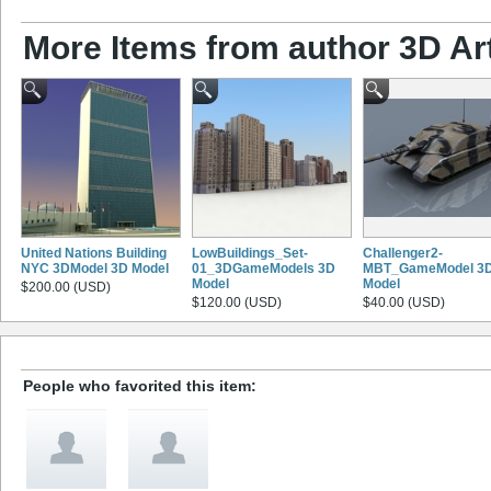
More Items from author 3D Ar
United Nations Building
LowBuildings_Set-
Challenger2-
NYC 3DModel 3D Model
01_3DGameModels 3D
MBT_GameModel 3
Model
Model
$200.00 (USD)
$120.00 (USD)
$40.00 (USD)
People who favorited this item: