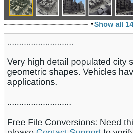
Show all 1
............................
Very high detail populated city 
geometric shapes. Vehicles have 
applications.
...........................
Free File Conversions: Need th
please
Contact Support
to verif