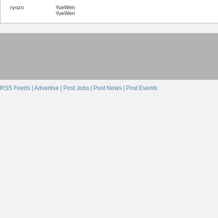
ryozo
YueWen
YueWen
RSS Feeds |
Advertise |
Post Jobs |
Post News |
Post Events