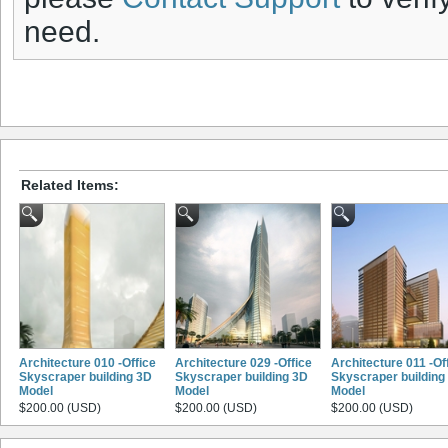
need.
Related Items:
Architecture 010 -Office
Architecture 029 -Office
Architecture 011 -Of
Skyscraper building 3D
Skyscraper building 3D
Skyscraper building
Model
Model
Model
$200.00 (USD)
$200.00 (USD)
$200.00 (USD)