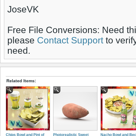
JoseVK
Free File Conversions: Need th
please
Contact Support
to verif
need.
Related Items:
Chips Bowl and Pint of
Photorealistic Sweet
Nacho Bowl and Be