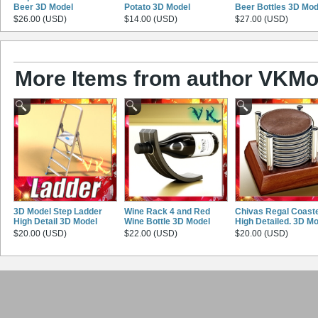
Beer 3D Model
Potato 3D Model
Beer Bottles 3D Mod
$26.00 (USD)
$14.00 (USD)
$27.00 (USD)
More Items from author VKMo
3D Model Step Ladder
Wine Rack 4 and Red
Chivas Regal Coaste
High Detail 3D Model
Wine Bottle 3D Model
High Detailed. 3D M
$20.00 (USD)
$22.00 (USD)
$20.00 (USD)