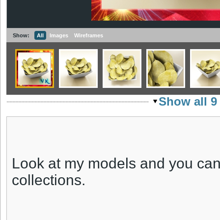
Show:
All
Images
Wireframes
Show all 9
Look at my models and you can
collections.