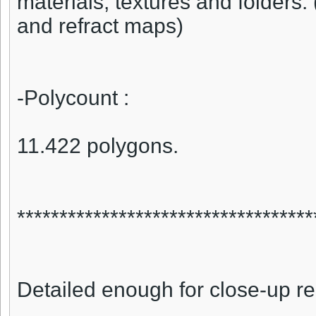
materials, textures and folders. 
and refract maps)
-Polycount :
11.422 polygons.
***********************************
Detailed enough for close-up r