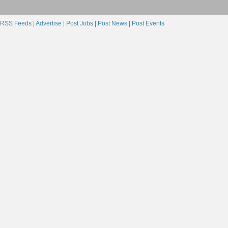
RSS Feeds |
Advertise |
Post Jobs |
Post News |
Post Events