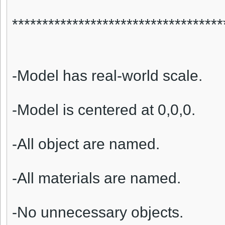
***********************************
-Model has real-world scale.
-Model is centered at 0,0,0.
-All object are named.
-All materials are named.
-No unnecessary objects.