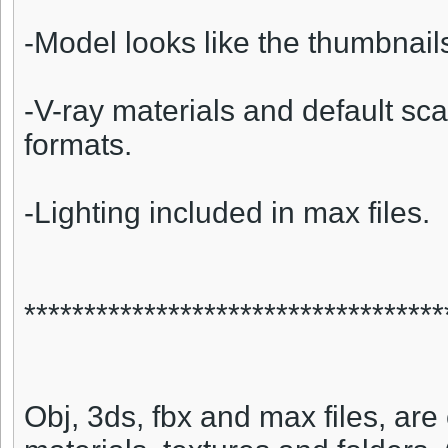
-Model looks like the thumbnail
-V-ray materials and default sca
formats.
-Lighting included in max files.
***********************************
Obj, 3ds, fbx and max files, are 