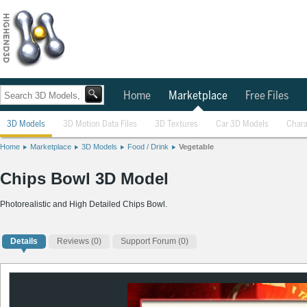
Home
Marketplace
Free Files
3D Models
3D Motion Data Files
3D Textures
Car 3D Models
Chara
Home
Marketplace
3D Models
Food / Drink
Vegetable
Chips Bowl 3D Model
Photorealistic and High Detailed Chips Bowl.
Details
Reviews
(0)
Support Forum (0)