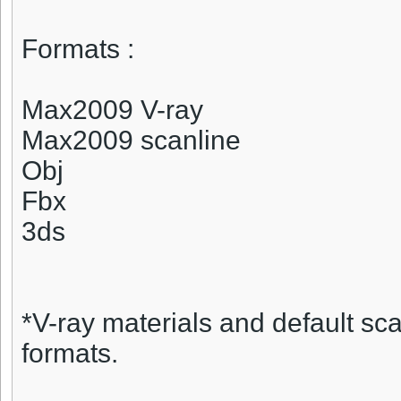
Formats :
Max2009 V-ray
Max2009 scanline
Obj
Fbx
3ds
*V-ray materials and default sca
formats.