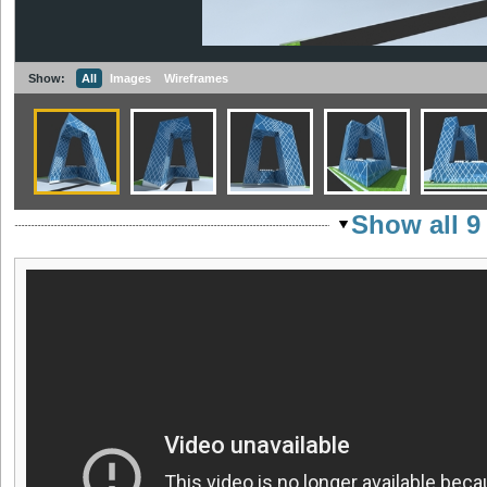
Show:
All
Images
Wireframes
Show all 9