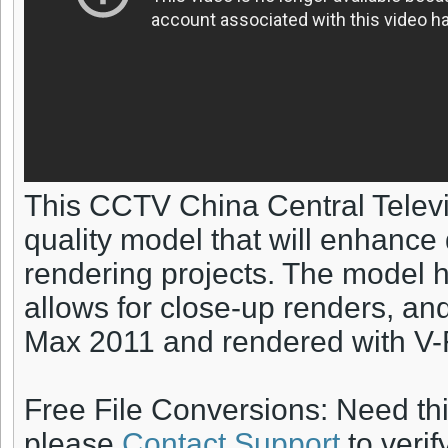
This CCTV China Central Televi
quality model that will enhance 
rendering projects. The model ha
allows for close-up renders, an
Max 2011 and rendered with V-
Free File Conversions: Need th
please
Contact Support
to verif