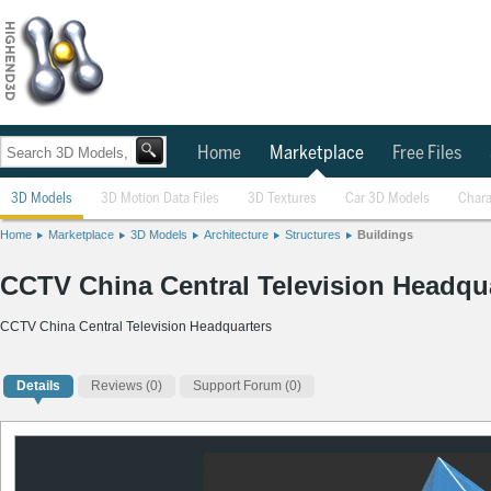
Home
Marketplace
Free Files
3D Models
3D Motion Data Files
3D Textures
Car 3D Models
Chara
Home
Marketplace
3D Models
Architecture
Structures
Buildings
CCTV China Central Television Headqu
CCTV China Central Television Headquarters
Details
Reviews
(0)
Support Forum (0)