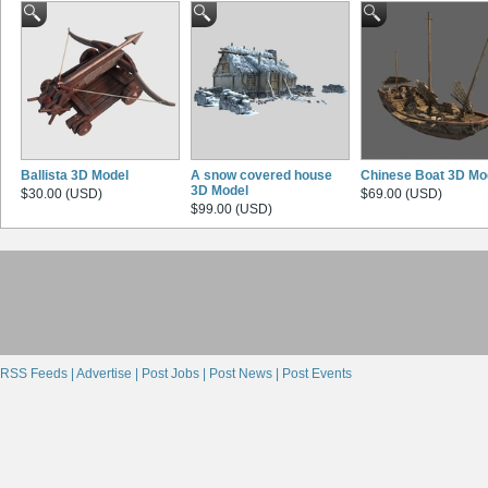
Ballista 3D Model
A snow covered house
Chinese Boat 3D Mo
3D Model
$30.00 (USD)
$69.00 (USD)
$99.00 (USD)
RSS Feeds |
Advertise |
Post Jobs |
Post News |
Post Events