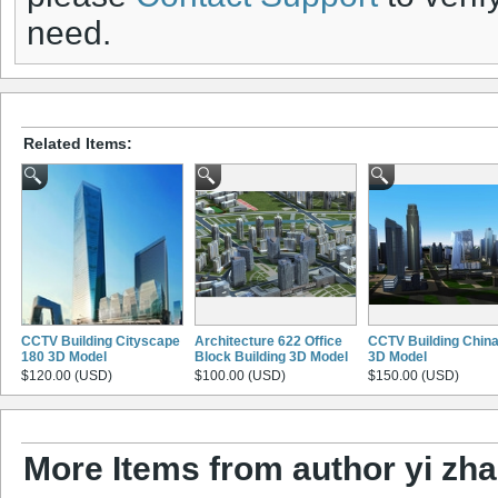
need.
Related Items:
CCTV Building Cityscape
Architecture 622 Office
CCTV Building Chin
180 3D Model
Block Building 3D Model
3D Model
$120.00 (USD)
$100.00 (USD)
$150.00 (USD)
More Items from author yi zh