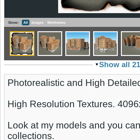
Show:
All
Images
Wireframes
Show all 2
Photorealistic and High Detaile
High Resolution Textures. 409
Look at my models and you can
collections.