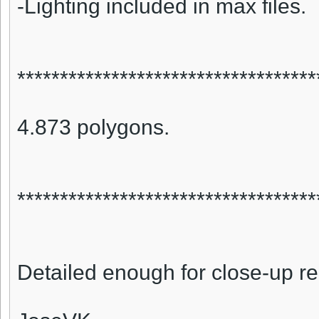
-Lighting included in max files.
***********************************
4.873 polygons.
***********************************
Detailed enough for close-up r