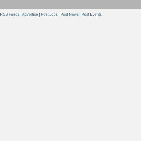
RSS Feeds |
Advertise |
Post Jobs |
Post News |
Post Events