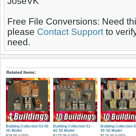
JoseVK
Free File Conversions: Need th
please
Contact Support
to verif
need.
Related Items:
Building Collection 53-56
Building Collection 51 -
Building Collection 8
3D Model
60 3D Model
90 3D Model
$79.00 (USD)
$175.00 (USD)
$175.00 (USD)