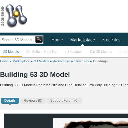
Home
Marketplace
Free Files
3D Models
3D Motion Data Files
3D Textures
Car 3D Models
Chara
Home
Marketplace
3D Models
Architecture
Structures
Buildings
Building 53 3D Model
Building 53 3D Models Photorealistic and High Detailed Low Poly Building 53 Hig
Details
Reviews
(0)
Support Forum (0)