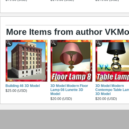
More Items from author VKMo
Building 46 3D Model
3D Model Modern Floor
3D Model Modern
Lamp 08 Lunette 3D
Contempo Table La
$25.00 (USD)
Model
3D Model
$20.00 (USD)
$20.00 (USD)