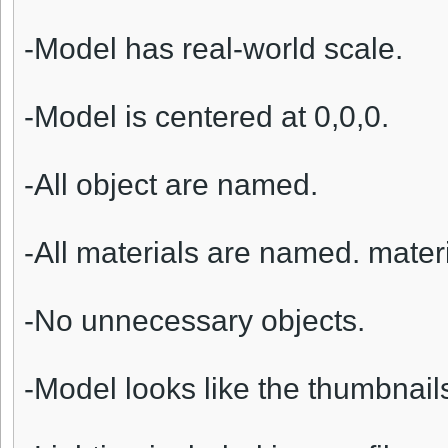
-Model has real-world scale.
-Model is centered at 0,0,0.
-All object are named.
-All materials are named. materi
-No unnecessary objects.
-Model looks like the thumbnail