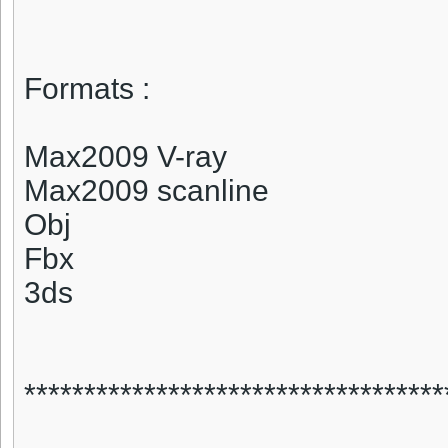
Formats :
Max2009 V-ray
Max2009 scanline
Obj
Fbx
3ds
***********************************