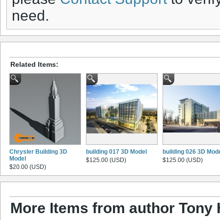
need.
Related Items:
Chrysler Building 3D
building 017 3D Model
building 026 3D Mod
Model
$125.00 (USD)
$125.00 (USD)
$20.00 (USD)
More Items from author Tony 