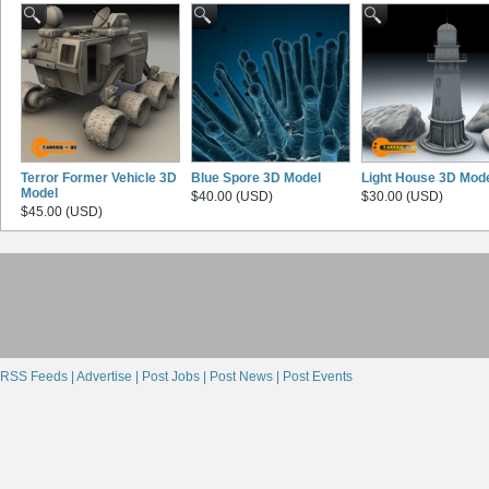
Terror Former Vehicle 3D
Blue Spore 3D Model
Light House 3D Mod
Model
$40.00 (USD)
$30.00 (USD)
$45.00 (USD)
RSS Feeds |
Advertise |
Post Jobs |
Post News |
Post Events