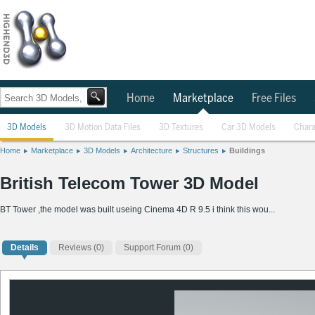
Home
Marketplace
Free Files
3D Models
3D Motion Data Files
3D Textures
Car 3D Models
Chara
Home
Marketplace
3D Models
Architecture
Structures
Buildings
British Telecom Tower 3D Model
BT Tower ,the model was built useing Cinema 4D R 9.5 i think this wou...
Details
Reviews
(0)
Support Forum (0)