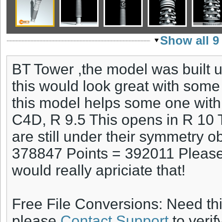
Show all 9
BT Tower ,the model was built 
this would look great with some
this model helps some one with a
C4D, R 9.5 This opens in R 10 
are still under their symmetry o
378847 Points = 392011 Please 
would really apriciate that!
Free File Conversions: Need th
please
Contact Support
to verif