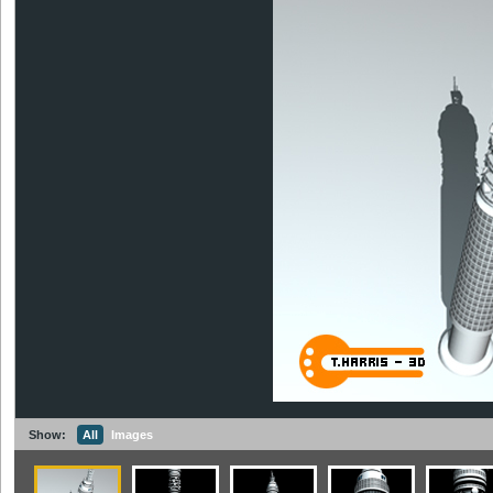
Show:
All
Images