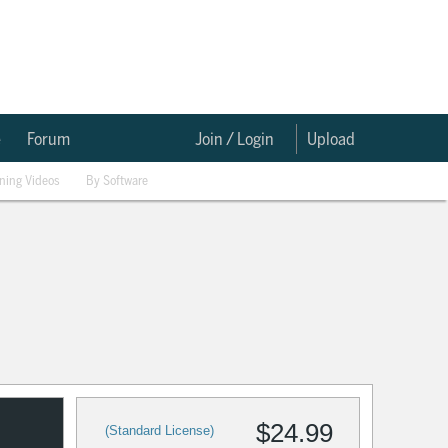
e
Forum
Join / Login
Upload
ining Videos
By Software
$24.99
(Standard License)