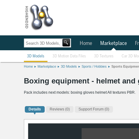
Home
Marketplace
Fr
3D Models
3D Motion Data Files
3D Textures
Car 3D Mo
Home
Marketplace
3D Models
Sports / Hobbies
Sports Equipme
Boxing equipment - helmet and
Pack includes next models: boxing gloves helmet All textures PBR.
Details
Reviews
(0)
Support Forum (0)