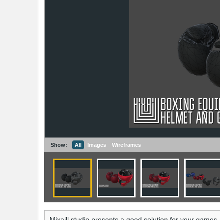
Show:
All
Images
Wireframes
Mixaill studio presents a good solution for your games,