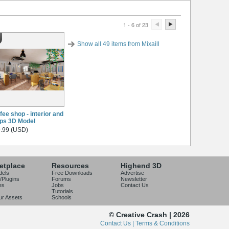
1 - 6 of 23
Show all 49 items from Mixaill
fee shop - interior and
ps 3D Model
.99 (USD)
etplace
Resources
Highend 3D
dels
Free Downloads
Advertise
/Plugins
Forums
Newsletter
es
Jobs
Contact Us
Tutorials
our Assets
Schools
© Creative Crash | 2026
Contact Us |
Terms & Conditions