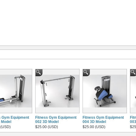
s Gym Equipment
Fitness Gym Equipment
Fitness Gym Equipment
Fit
 Model
002 3D Model
004 3D Model
003
 (USD)
$25.00 (USD)
$25.00 (USD)
$25