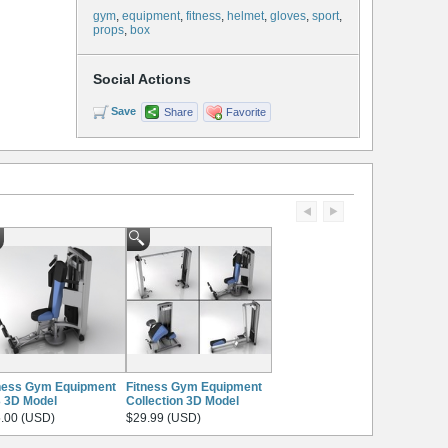
gym
,
equipment
,
fitness
,
helmet
,
gloves
,
sport
,
props
,
box
Social Actions
Save
Share
Favorite
ness Gym Equipment
Fitness Gym Equipment
 3D Model
Collection 3D Model
.00 (USD)
$29.99 (USD)