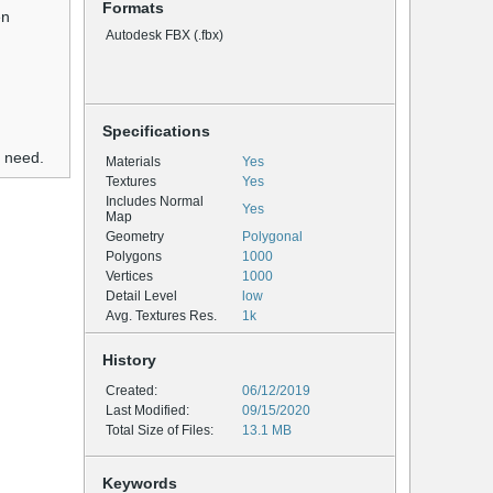
Formats
en
Autodesk FBX (.fbx)
Specifications
u need.
Materials
Yes
Textures
Yes
Includes Normal
Yes
Map
Geometry
Polygonal
Polygons
1000
Vertices
1000
Detail Level
low
Avg. Textures Res.
1k
History
Created:
06/12/2019
Last Modified:
09/15/2020
Total Size of Files:
13.1 MB
Keywords