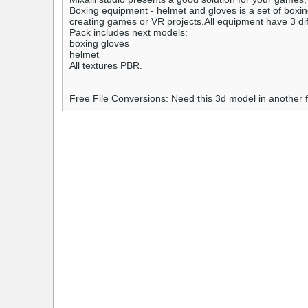
Boxing equipment - helmet and gloves is a set of boxi
creating games or VR projects.All equipment have 3 dif
Pack includes next models:
boxing gloves
helmet
All textures PBR.
Free File Conversions: Need this 3d model in another