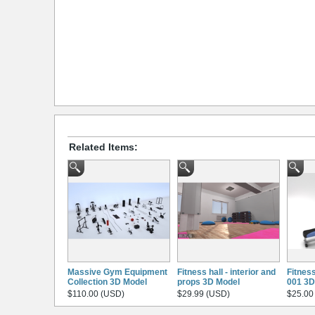
Related Items:
Massive Gym Equipment
Fitness hall - interior and
Fitnes
Collection 3D Model
props 3D Model
001 3D
$110.00 (USD)
$29.99 (USD)
$25.00