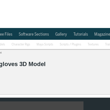
ee Files
Software Sections
Gallery
Tutorials
Magazin
dels
Character Rigs
Maya Scripts
Scripts / Plugins
Textures
Tra
nt
 gloves 3D Model