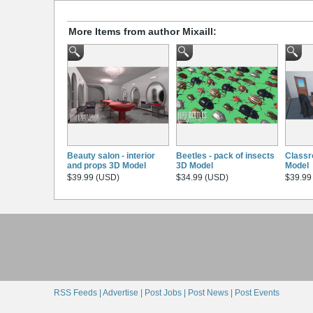
More Items from author Mixaill:
Beauty salon - interior
Beetles - pack of insects
Classr
and props 3D Model
3D Model
Model
$39.99 (USD)
$34.99 (USD)
$39.99
RSS Feeds |
Advertise |
Post Jobs |
Post News |
Post Events