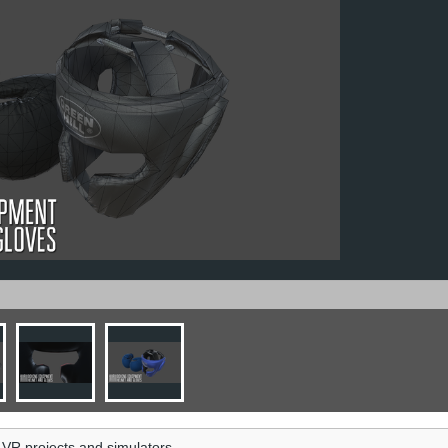
 VR projects and simulators.