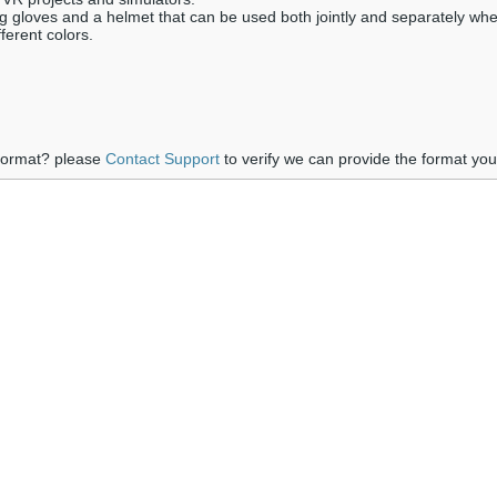
ng gloves and a helmet that can be used both jointly and separately wh
ferent colors.
 format? please
Contact Support
to verify we can provide the format yo