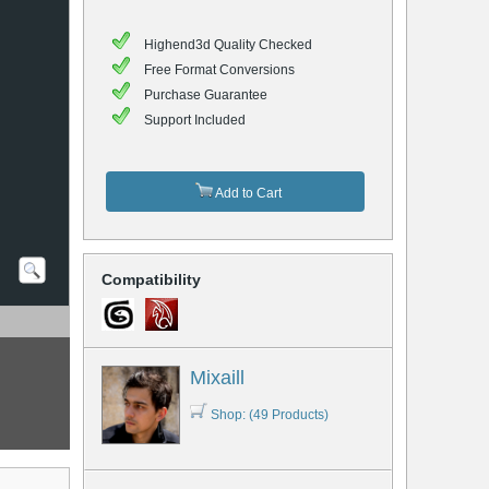
Highend3d Quality Checked
Free Format Conversions
Purchase Guarantee
Support Included
Add to Cart
Compatibility
Mixaill
Shop: (49 Products)