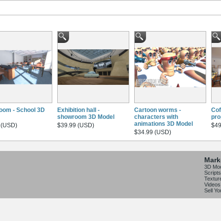
oom - School 3D
Exhibition hall -
Cartoon worms -
Cof
showroom 3D Model
characters with
pro
animations 3D Model
 (USD)
$39.99 (USD)
$49
$34.99 (USD)
Mark
3D Mo
Scripts
Textur
Videos
Sell Y