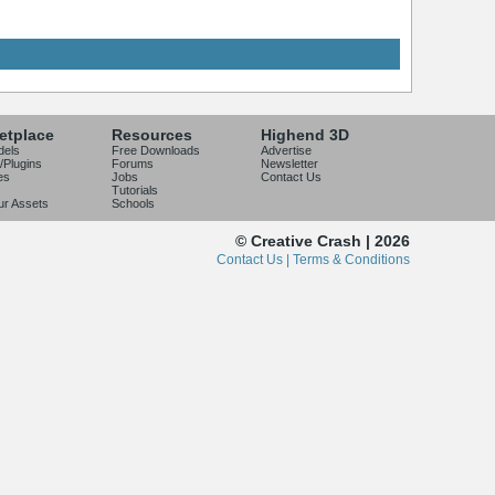
etplace
Resources
Highend 3D
dels
Free Downloads
Advertise
/Plugins
Forums
Newsletter
es
Jobs
Contact Us
Tutorials
our Assets
Schools
© Creative Crash | 2026
Contact Us |
Terms & Conditions