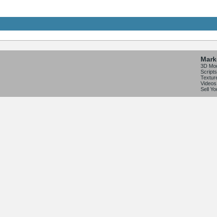
Mark
3D Mo
Scripts
Textur
Videos
Sell Y