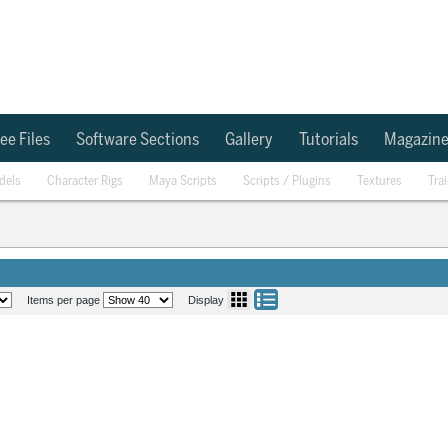
ee Files
Software Sections
Gallery
Tutorials
Magazin
dels
Character Rigs
Maya Scripts
Scripts / Plugins
Textures
Tra
Items per page
Display