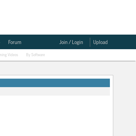
e
Forum
Join / Login
Upload
ining Videos
By Software