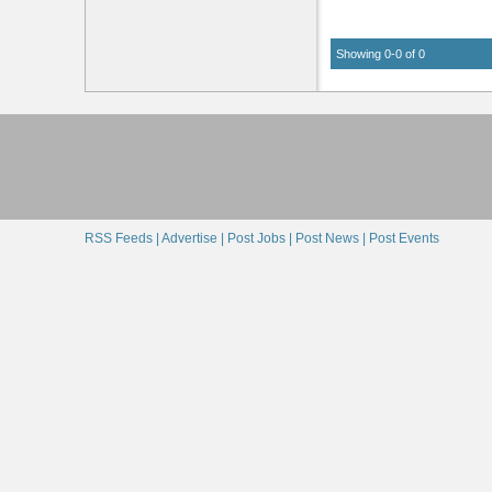
Showing 0-0 of 0
RSS Feeds |
Advertise |
Post Jobs |
Post News |
Post Events