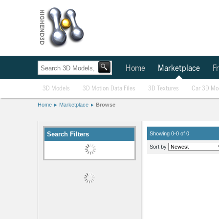
Home
Marketplace
Fr
3D Models
3D Motion Data Files
3D Textures
Car 3D Mo
Home
Marketplace
Browse
Search Filters
Showing 0-0 of 0
Sort by