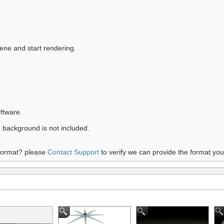
ene and start rendering.
ftware.
 background is not included.
 format? please
Contact Support
to verify we can provide the format yo