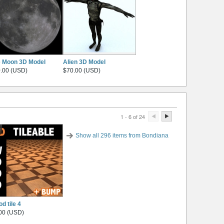
 Moon 3D Model
Alien 3D Model
.00 (USD)
$70.00 (USD)
1 - 6 of 24
Show all 296 items from Bondiana
d tile 4
00 (USD)