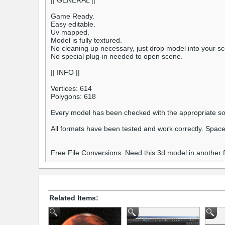
|| GENERAL ||
Game Ready.
Easy editable.
Uv mapped.
Model is fully textured.
No cleaning up necessary, just drop model into your sc
No special plug-in needed to open scene.
|| INFO ||
Vertices: 614
Polygons: 618
Every model has been checked with the appropriate so
All formats have been tested and work correctly. Space
Free File Conversions: Need this 3d model in another
Related Items: