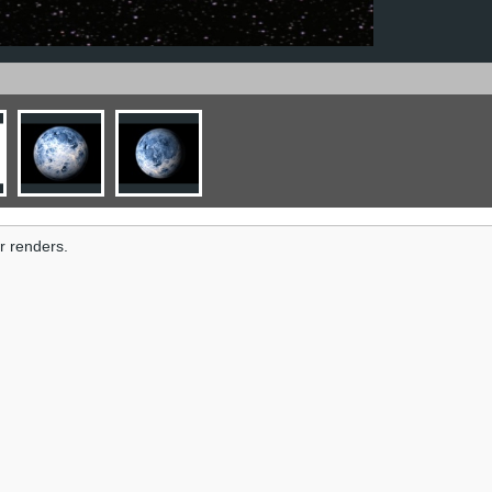
r renders.