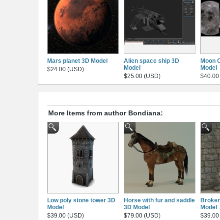
Mars planet 3D Model
Alien space ship 3D
Moon C
Model
Model
$24.00 (USD)
$25.00 (USD)
$40.00
More Items from author Bondiana:
Low poly stone tower 3D
Horse with fur and saddle
Broken
Model
3D Model
Model
$39.00 (USD)
$79.00 (USD)
$39.00