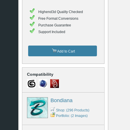
Highend3d Quality Checked
Free Format Conversions
Purchase Guarantee
Support Included
Add to Cart
Compatibility
Bondiana
Shop: (296 Products)
Portfolio: (2 Images)