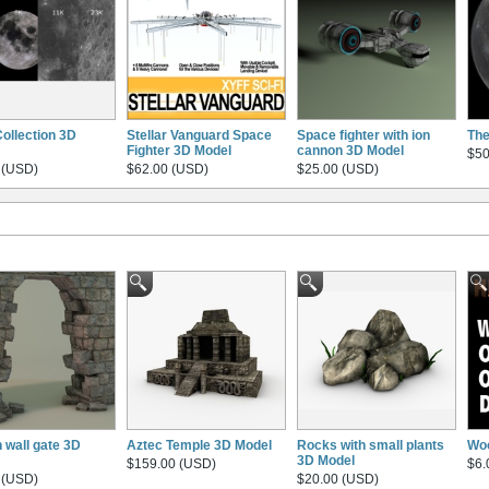
ollection 3D
Stellar Vanguard Space
Space fighter with ion
The
Fighter 3D Model
cannon 3D Model
$50
 (USD)
$62.00 (USD)
$25.00 (USD)
 wall gate 3D
Aztec Temple 3D Model
Rocks with small plants
Woo
3D Model
$159.00 (USD)
$6.
 (USD)
$20.00 (USD)