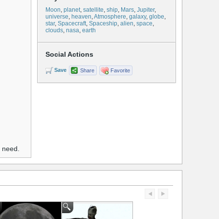
Moon
,
planet
,
satellite
,
ship
,
Mars
,
Jupiter
,
universe
,
heaven
,
Atmosphere
,
galaxy
,
globe
,
star
,
Spacecraft
,
Spaceship
,
alien
,
space
,
clouds
,
nasa
,
earth
Social Actions
Save
Share
Favorite
u need.