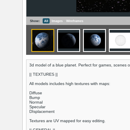
Show:
All
Images
Wireframes
3d model of a blue planet. Perfect for games, scenes o
|| TEXTURES ||
All models includes high textures with maps:
Diffuse
Bump
Normal
Specular
DIsplacement
Textures are UV mapped for easy editing.