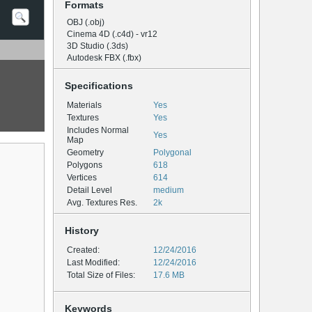
Formats
OBJ (.obj)
Cinema 4D (.c4d) - vr12
3D Studio (.3ds)
Autodesk FBX (.fbx)
Specifications
Materials
Yes
Textures
Yes
Includes Normal
Yes
Map
Geometry
Polygonal
Polygons
618
Vertices
614
Detail Level
medium
Avg. Textures Res.
2k
History
Created:
12/24/2016
Last Modified:
12/24/2016
Total Size of Files:
17.6 MB
Keywords