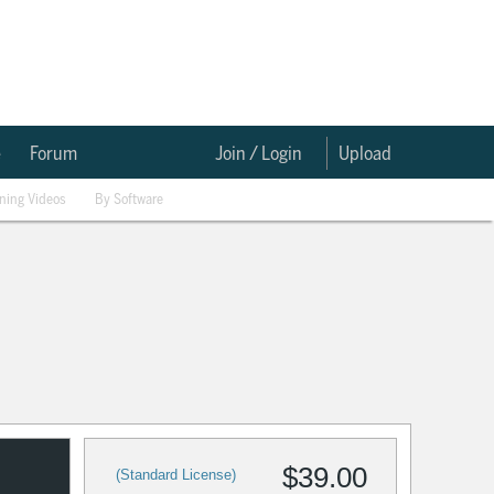
e
Forum
Join / Login
Upload
ining Videos
By Software
$39.00
(Standard License)