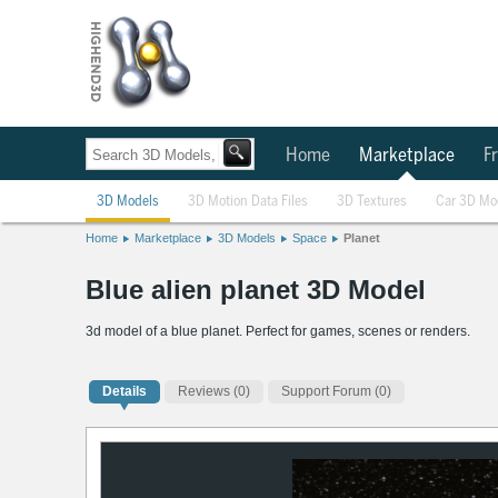
Home
Marketplace
Fr
3D Models
3D Motion Data Files
3D Textures
Car 3D Mo
Home
Marketplace
3D Models
Space
Planet
Blue alien planet 3D Model
3d model of a blue planet. Perfect for games, scenes or renders.
Details
Reviews
(0)
Support Forum (0)