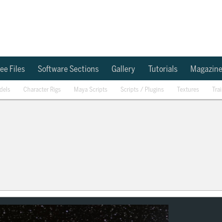
ee Files
Software Sections
Gallery
Tutorials
Magazin
dels
Character Rigs
Maya Scripts
Scripts / Plugins
Textures
Tra