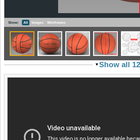
Show:
All
Images
Wireframes
Show all 1