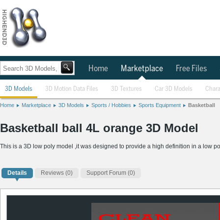
Home
Marketplace
Free Files
3D Models
3D Motion Data Files
3D Textures
Car 3D Models
Chara
Home
Marketplace
3D Models
Sports / Hobbies
Sports Equipment
Basketball
Basketball ball 4L orange 3D Model
This is a 3D low poly model ,it was designed to provide a high definition in a low po
Details
Reviews
(0)
Support Forum (0)