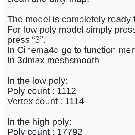
The model is completely ready f
For low poly model simply press 
press “3”.
In Cinema4d go to function me
In 3dmax meshsmooth
In the low poly:
Poly count : 1112
Vertex count : 1114
In the high poly:
Poly count : 17792