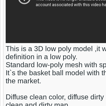
This is a 3D low poly model ,it
definition in a low poly.
Standard low-poly mesh with sp
It`s the basket ball model with 
the market.
Diffuse clean color, diffuse dir
clean and dirty map.