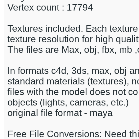
Vertex count : 17794
Textures included. Each texture
texture resolution for high quali
The files are Max, obj, fbx, mb
In formats c4d, 3ds, max, obj a
standard materials (textures), 
files with the model does not c
objects (lights, cameras, etc.)
original file format - maya
Free File Conversions: Need th