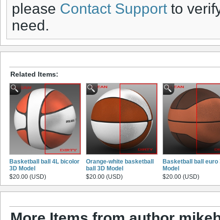
please
Contact Support
to verif
need.
Related Items:
Basketball ball 4L bicolor
Orange-white basketball
Basketball ball euro
3D Model
ball 3D Model
Model
$20.00 (USD)
$20.00 (USD)
$20.00 (USD)
More Items from author mikeb