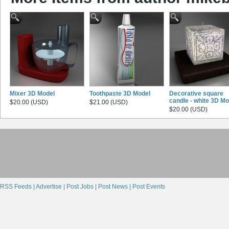
Mixer 3D Model
Toothpaste 3D Model
Decorative square
candle - white 3D Mo
$20.00 (USD)
$21.00 (USD)
$20.00 (USD)
RSS Feeds |
Advertise |
Post Jobs |
Post News |
Post Events