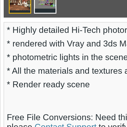
* Highly detailed Hi-Tech photore
* rendered with Vray and 3ds 
* photometric lights in the scene
* All the materials and textures 
* Render ready scene
Free File Conversions: Need th
please
Contact Support
to verif