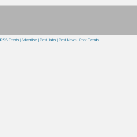
RSS Feeds |
Advertise |
Post Jobs |
Post News |
Post Events