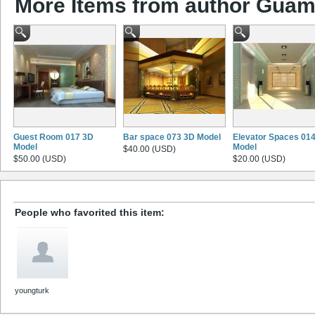
More Items from author Gua
Guest Room 017 3D
Bar space 073 3D Model
Elevator Spaces 01
Model
Model
$40.00 (USD)
$50.00 (USD)
$20.00 (USD)
People who favorited this item:
youngturk