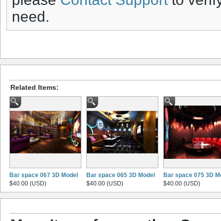
need.
Related Items:
Bar space 067 3D Model
Bar space 065 3D Model
Bar space 075 3D M
$40.00 (USD)
$40.00 (USD)
$40.00 (USD)