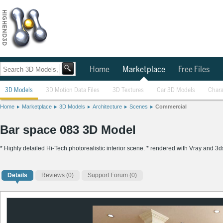
Home
Marketplace
Free Files
3D Models
3D Motion Data Files
3D Textures
Car 3D Models
Chara
Home
Marketplace
3D Models
Architecture
Scenes
Commercial
Bar space 083 3D Model
* Highly detailed Hi-Tech photorealistic interior scene. * rendered with Vray and 3d
Details
Reviews
(0)
Support Forum (0)