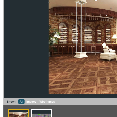
Show:
All
Images
Wireframes