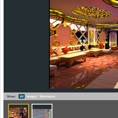
Show:
All
Images
Wireframes