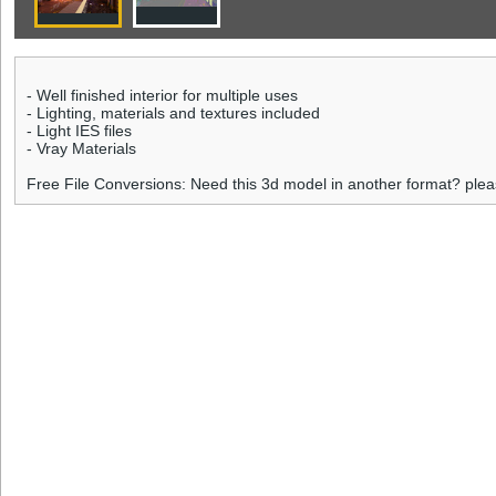
- Well finished interior for multiple uses
- Lighting, materials and textures included
- Light IES files
- Vray Materials
Free File Conversions: Need this 3d model in another format? ple