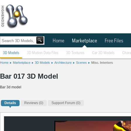
Home
Marketplace
Free Files
3D Models
3D Motion Data Files
3D Textures
Car 3D Models
Chara
Home
Marketplace
3D Models
Architecture
Scenes
Misc. Interiors
Bar 017 3D Model
Bar 3d model
Details
Reviews
(0)
Support Forum (0)