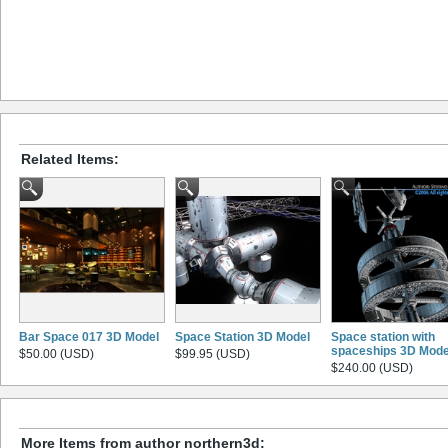
Related Items:
Bar Space 017 3D Model
Space Station 3D Model
Space station with
spaceships 3D Mode
$50.00 (USD)
$99.95 (USD)
$240.00 (USD)
More Items from author northern3d: