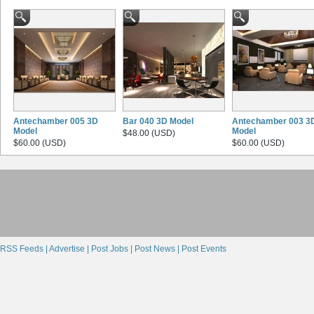
Antechamber 005 3D
Bar 040 3D Model
Antechamber 003 3
Model
Model
$48.00 (USD)
$60.00 (USD)
$60.00 (USD)
RSS Feeds |
Advertise |
Post Jobs |
Post News |
Post Events