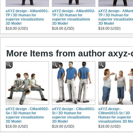
aXYZ design - AMan0001-
aXYZ design - AMan0002-
aXYZ design - AMan
TP / 3D Human for
TP / 3D Human for
TP / 3D Human for
superior visualizations
superior visualizations
superior visualizati
3D Model
3D Model
3D Model
$18.00 (USD)
$18.00 (USD)
$18.00 (USD)
More Items from author axyz-
aXYZ design - CMan0002-
aXYZ design - CMan0001-
aXYZ design -
Se / 3D Human for
St / 3D Human for
CWom0015-St / 3D
superior visualizations
superior visualizations
Human for superior
3D Model
3D Model
visualizations 3D Mo
$18.00 (USD)
$18.00 (USD)
$18.00 (USD)