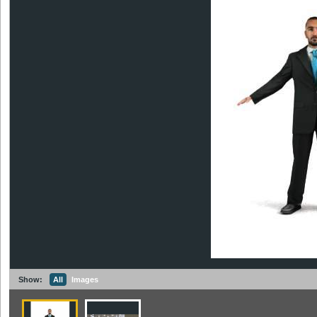
Show:
All
Images