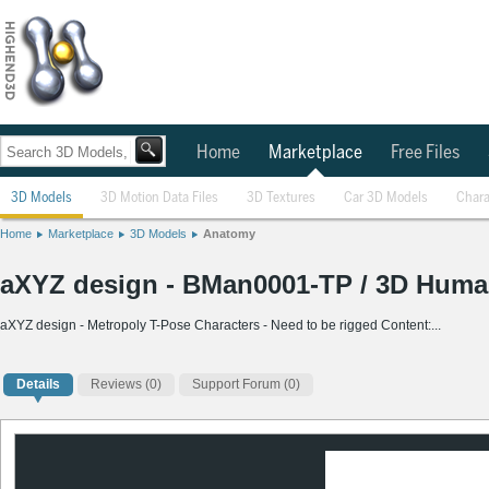
Home
Marketplace
Free Files
3D Models
3D Motion Data Files
3D Textures
Car 3D Models
Chara
Home
Marketplace
3D Models
Anatomy
aXYZ design - BMan0001-TP / 3D Human 
aXYZ design - Metropoly T-Pose Characters - Need to be rigged Content:...
Details
Reviews
(0)
Support Forum (0)