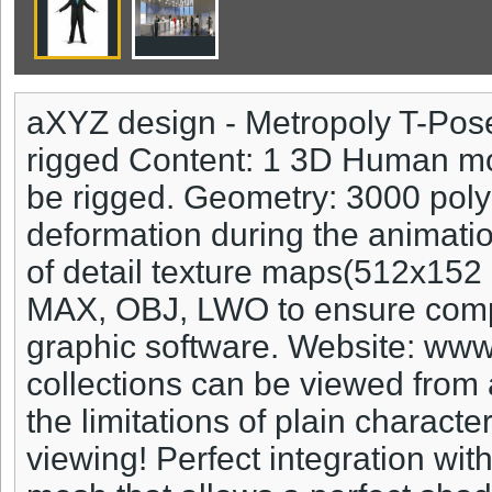
aXYZ design - Metropoly T-Pos
rigged Content: 1 3D Human mod
be rigged. Geometry: 3000 poly
deformation during the animatio
of detail texture maps(512x15
MAX, OBJ, LWO to ensure compat
graphic software. Website: ww
collections can be viewed from 
the limitations of plain characte
viewing! Perfect integration wi