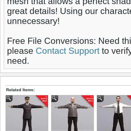
mesh that allows a perfect sha
great details! Using our charac
unnecessary!
Free File Conversions: Need th
please
Contact Support
to verif
need.
Related Items: