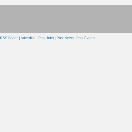
RSS Feeds |
Advertise |
Post Jobs |
Post News |
Post Events