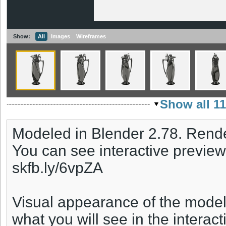
Show:
All
Images
Wireframes
Show all 1
Modeled in Blender 2.78. Rende
You can see interactive preview
skfb.ly/6vpZA
Visual appearance of the model
what you will see in the interact