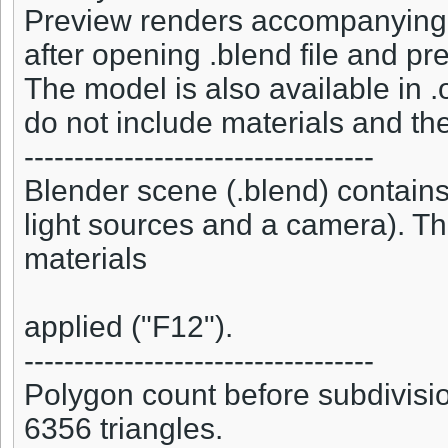
Preview renders accompanying t
after opening .blend file and pr
The model is also available in .o
do not include materials and the
-----------------------------------
Blender scene (.blend) contains
light sources and a camera). Th
materials
applied ("F12").
-----------------------------------
Polygon count before subdivisio
6356 triangles.