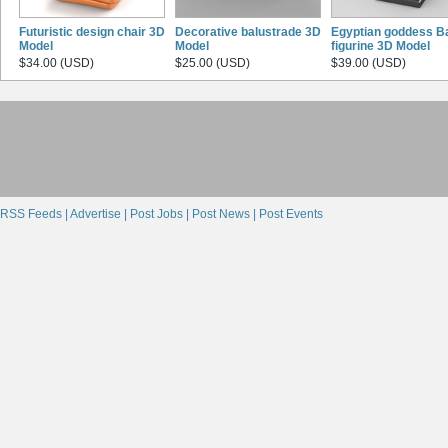
Futuristic design chair 3D
Decorative balustrade 3D
Egyptian goddess B
Model
Model
figurine 3D Model
$34.00 (USD)
$25.00 (USD)
$39.00 (USD)
RSS Feeds |
Advertise |
Post Jobs |
Post News |
Post Events