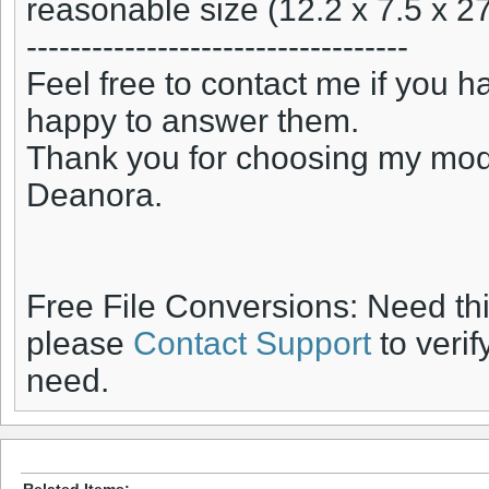
reasonable size (12.2 x 7.5 x 27
-----------------------------------
Feel free to contact me if you h
happy to answer them.
Thank you for choosing my mod
Deanora.
Free File Conversions: Need th
please
Contact Support
to verif
need.
Related Items: