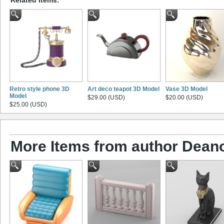
Retro style phone 3D
Art deco teapot 3D Model
Vase 3D Model
Model
$29.00 (USD)
$20.00 (USD)
$25.00 (USD)
More Items from author Dean