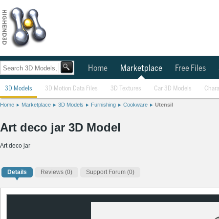
Home
Marketplace
Free Files
3D Models
3D Motion Data Files
3D Textures
Car 3D Models
Chara
Home
Marketplace
3D Models
Furnishing
Cookware
Utensil
Art deco jar 3D Model
Art deco jar
Details
Reviews
(0)
Support Forum (0)