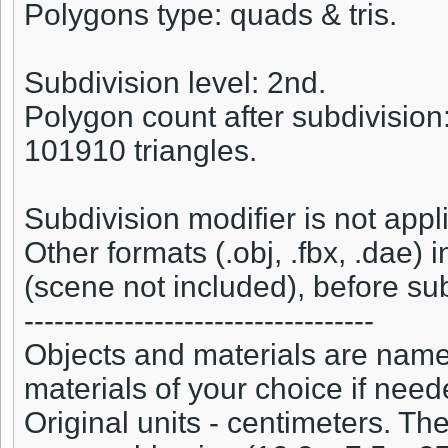
Polygons type: quads & tris.
Subdivision level: 2nd.
Polygon count after subdivision
101910 triangles.
Subdivision modifier is not appl
Other formats (.obj, .fbx, .dae) 
(scene not included), before sub
-----------------------------------
Objects and materials are named
materials of your choice if need
Original units - centimeters. T