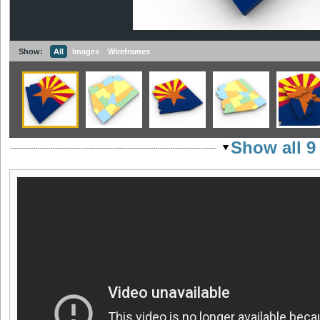
Show:
All
Images
Wireframes
Show all 9