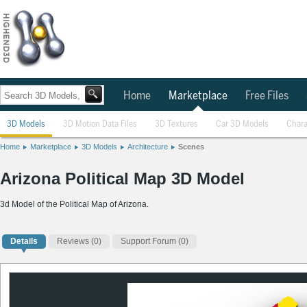
Home
Marketplace
Free Files
3D Models
3D Motion Data Files
3D Textures
Car 3D Models
Chara
Home
Marketplace
3D Models
Architecture
Scenes
Arizona Political Map 3D Model
3d Model of the Political Map of Arizona.
Details
Reviews
(0)
Support Forum (0)