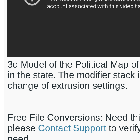
3d Model of the Political Map o
in the state. The modifier stack
change of extrusion settings.
Free File Conversions: Need th
please
Contact Support
to verif
need.