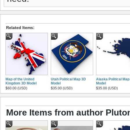
Related Items:
Map of the United
Utah Political Map 3D
Alaska Political Map
Kingdom 3D Model
Model
Model
$60.00 (USD)
$35.00 (USD)
$35.00 (USD)
More Items from author Pluto