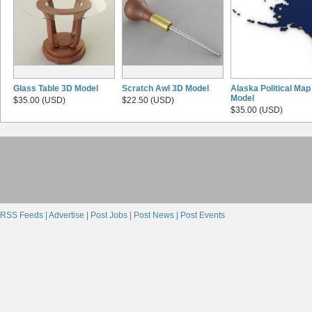
Glass Table 3D Model
Scratch Awl 3D Model
Alaska Political Map
Model
$35.00 (USD)
$22.50 (USD)
$35.00 (USD)
RSS Feeds |
Advertise |
Post Jobs |
Post News |
Post Events