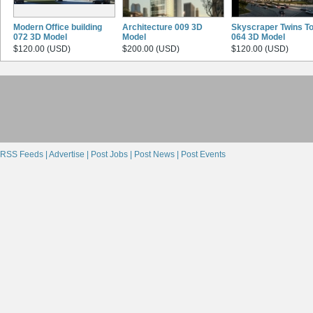
Modern Office building
Architecture 009 3D
Skyscraper Twins T
072 3D Model
Model
064 3D Model
$120.00 (USD)
$200.00 (USD)
$120.00 (USD)
RSS Feeds |
Advertise |
Post Jobs |
Post News |
Post Events