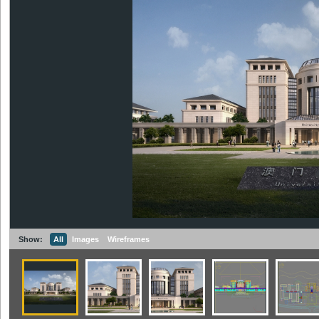
Show:
All
Images
Wireframes