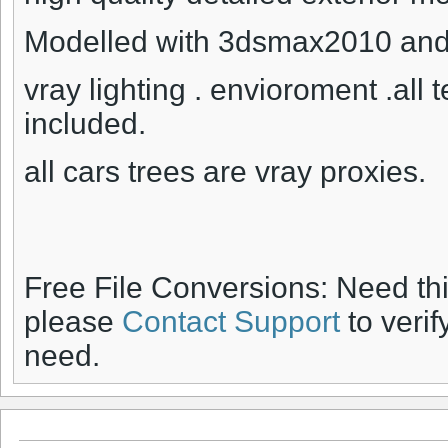
Modelled with 3dsmax2010 and 
vray lighting . envioroment .all 
included.
all cars trees are vray proxies.
Free File Conversions: Need th
please
Contact Support
to verif
need.