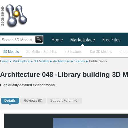
Home
Marketplace
Free Files
3D Models
3D Motion Data Files
3D Textures
Car 3D Models
Chara
Home
Marketplace
3D Models
Architecture
Scenes
Public Work
Architecture 048 -Library building 3D 
High quality detailed exterior model.
Details
Reviews
(0)
Support Forum (0)