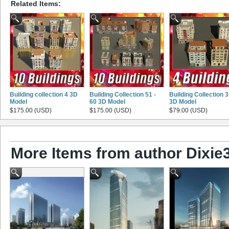
Related Items:
Building collection 4 3D
Building Collection 51 -
Building Collection 
Model
60 3D Model
3D Model
$175.00 (USD)
$175.00 (USD)
$79.00 (USD)
More Items from author Dixie