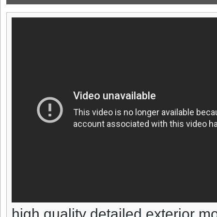
high quality detailed exterior m