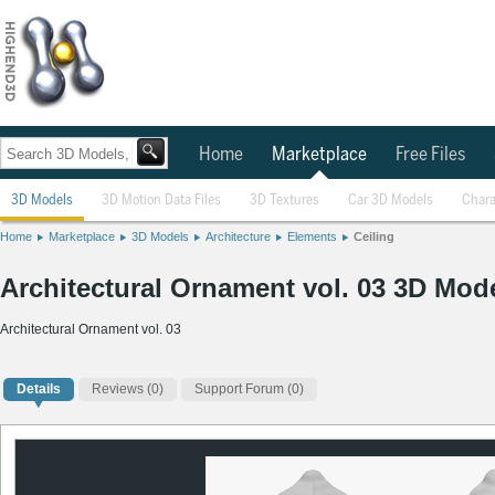
Home
Marketplace
Free Files
3D Models
3D Motion Data Files
3D Textures
Car 3D Models
Chara
Home
Marketplace
3D Models
Architecture
Elements
Ceiling
Architectural Ornament vol. 03 3D Mod
Architectural Ornament vol. 03
Details
Reviews
(0)
Support Forum (0)