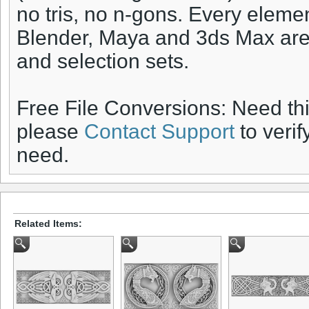
no tris, no n-gons. Every elem
Blender, Maya and 3ds Max are 
and selection sets.
Free File Conversions: Need th
please
Contact Support
to verif
need.
Related Items: