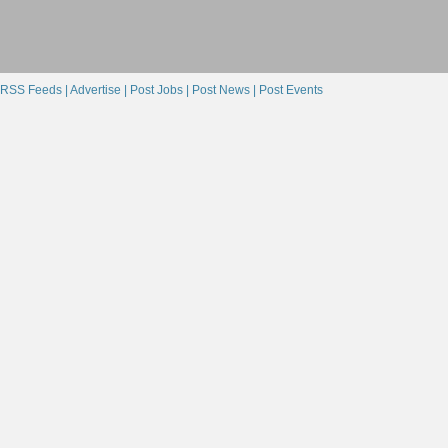
RSS Feeds |
Advertise |
Post Jobs |
Post News |
Post Events