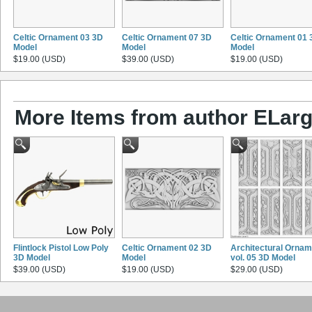
Celtic Ornament 03 3D
Celtic Ornament 07 3D
Celtic Ornament 01 
Model
Model
Model
$19.00 (USD)
$39.00 (USD)
$19.00 (USD)
More Items from author ELarg
Flintlock Pistol Low Poly
Celtic Ornament 02 3D
Architectural Ornam
3D Model
Model
vol. 05 3D Model
$39.00 (USD)
$19.00 (USD)
$29.00 (USD)