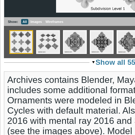
Show:
All
Images
Wireframes
Show all 5
Archives contains Blender, May
includes some additional formats
Ornaments were modeled in Ble
Cycles with default material. A
2016 with mental ray 2016 and
(see the images above). Model 